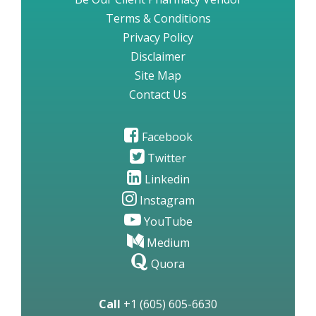
Terms & Conditions
Privacy Policy
Disclaimer
Site Map
Contact Us
Facebook
Twitter
Linkedin
Instagram
YouTube
Medium
Quora
Call
+1 (605) 605-6630