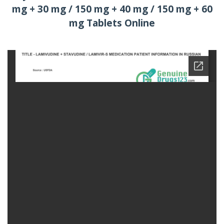
mg + 30 mg / 150 mg + 40 mg / 150 mg + 60
mg Tablets Online