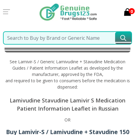
0
Home
Lamivir-S / Generic Lamivudine + Stavudine
Information in Russian
See Lamivir-S / Generic Lamivudine + Stavudine Medication
Guides / Patient Information Leaflet as developed by the
manufacturer, approved by the FDA,
and required to be given to consumers before the medication is
dispensed:
Lamivudine Stavudine Lamivir S Medication
Patient Information Leaflet in Russian
OR
Buy Lamivir-S / Lamivudine + Stavudine 150