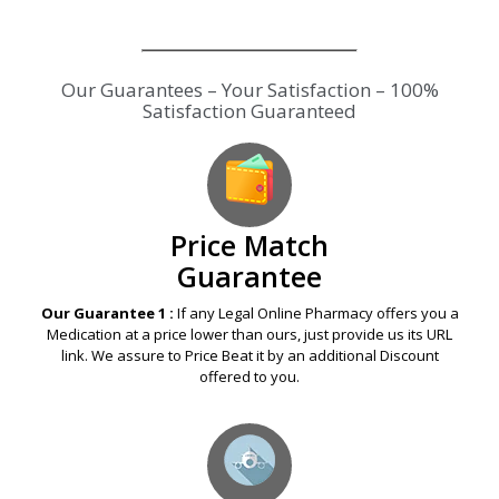
Our Guarantees – Your Satisfaction – 100%
Satisfaction Guaranteed
Price Match
Guarantee
Our Guarantee 1 :
If any Legal Online Pharmacy offers you a
Medication at a price lower than ours, just provide us its URL
link. We assure to Price Beat it by an additional Discount
offered to you.