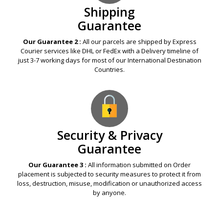
Shipping
Guarantee
Our Guarantee 2 :
All our parcels are shipped by Express
Courier services like DHL or FedEx with a Delivery timeline of
just 3-7 working days for most of our International Destination
Countries.
Security & Privacy
Guarantee
Our Guarantee 3 :
All information submitted on Order
placement is subjected to security measures to protect it from
loss, destruction, misuse, modification or unauthorized access
by anyone.