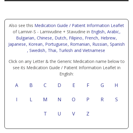
Also see this
Medication Guide / Patient Information Leaflet
of Lamivir-S - Lamivudine + Stavudine in
English
, Arabic
,
Bulgarian
, Chinese
, Dutch
, Filipino
, French
, Hebrew
,
Japanese
, Korean
, Portuguese
, Romanian
, Russian
, Spanish
, Swedish
, Thai
, Turkish
and Vietnamese
Click on any Letter & the Generic Medication name below to
see its Medication Guide / Patient Information Leaflet in
English:
A
B
C
D
E
F
G
H
I
L
M
N
O
P
R
S
T
U
V
Z