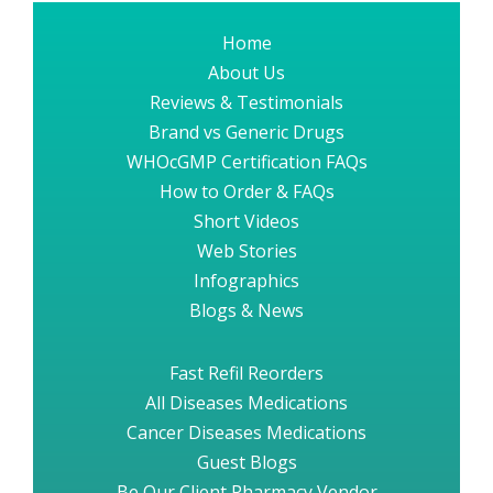
Home
About Us
Reviews & Testimonials
Brand vs Generic Drugs
WHOcGMP Certification FAQs
How to Order & FAQs
Short Videos
Web Stories
Infographics
Blogs & News
Fast Refil Reorders
All Diseases Medications
Cancer Diseases Medications
Guest Blogs
Be Our Client Pharmacy Vendor