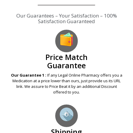
Our Guarantees – Your Satisfaction – 100%
Satisfaction Guaranteed
Price Match
Guarantee
Our Guarantee 1 :
If any Legal Online Pharmacy offers you a
Medication at a price lower than ours, just provide us its URL
link. We assure to Price Beat it by an additional Discount
offered to you.
Shipping