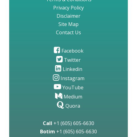
Privacy Policy
Disclaimer
Site Map
Contact Us
Facebook
Twitter
Linkedin
Instagram
YouTube
Medium
Quora
Call
+1 (605) 605-6630
Botim
+1 (605) 605-6630