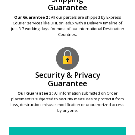
Guarantee
Our Guarantee 2 :
All our parcels are shipped by Express
Courier services like DHL or FedEx with a Delivery timeline of
just 3-7 working days for most of our International Destination
Countries.
Security & Privacy
Guarantee
Our Guarantee 3 :
All information submitted on Order
placement is subjected to security measures to protect it from
loss, destruction, misuse, modification or unauthorized access
by anyone.