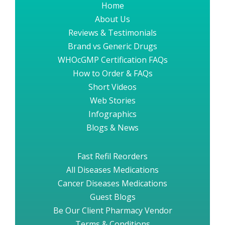
Home
About Us
Reviews & Testimonials
Brand vs Generic Drugs
WHOcGMP Certification FAQs
How to Order & FAQs
Short Videos
Web Stories
Infographics
Blogs & News
Fast Refil Reorders
All Diseases Medications
Cancer Diseases Medications
Guest Blogs
Be Our Client Pharmacy Vendor
Terms & Conditions