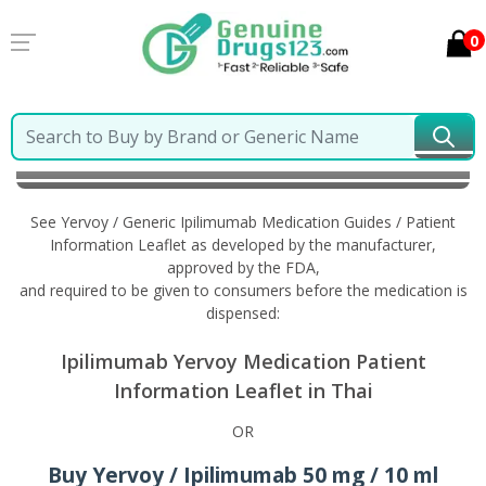
0
Home
Yervoy / Generic Ipilimumab
Information in
Thai
See Yervoy / Generic Ipilimumab Medication Guides / Patient
Information Leaflet as developed by the manufacturer,
approved by the FDA,
and required to be given to consumers before the medication is
dispensed:
Ipilimumab Yervoy Medication Patient
Information Leaflet in Thai
OR
Buy Yervoy / Ipilimumab 50 mg / 10 ml