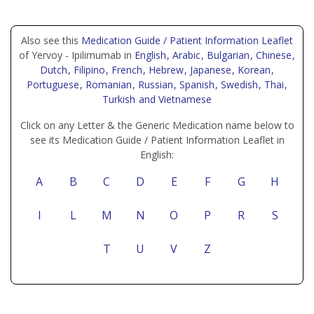
Also see this
Medication Guide / Patient Information Leaflet
of Yervoy - Ipilimumab in
English
, Arabic
, Bulgarian
, Chinese
,
Dutch
, Filipino
, French
, Hebrew
, Japanese
, Korean
,
Portuguese
, Romanian
, Russian
, Spanish
, Swedish
, Thai
,
Turkish
and Vietnamese
Click on any Letter & the Generic Medication name below to
see its Medication Guide / Patient Information Leaflet in
English:
A
B
C
D
E
F
G
H
I
L
M
N
O
P
R
S
T
U
V
Z