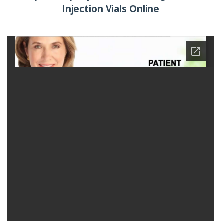
Injection Vials Online