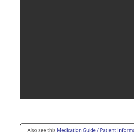
Also see this
Medication Guide / Patient Informa