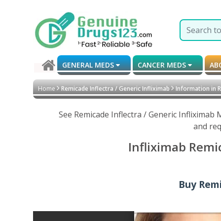
GENERAL MEDS
CANCER MEDS
AB
Home
Remicade Inflectra / Generic Infliximab
Information in 
See Remicade Inflectra / Generic Infliximab
and req
Infliximab Remi
Buy Remic