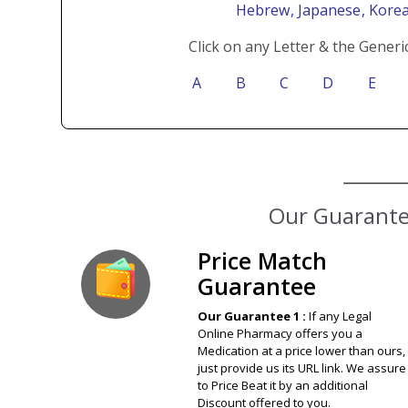
Hebrew
, Japanese
, Kore
Click on any Letter & the Generi
A
B
C
D
E
Our Guarantee
Price Match
Guarantee
Our Guarantee 1 :
If any Legal
Online Pharmacy offers you a
Medication at a price lower than ours,
just provide us its URL link. We assure
to Price Beat it by an additional
Discount offered to you.