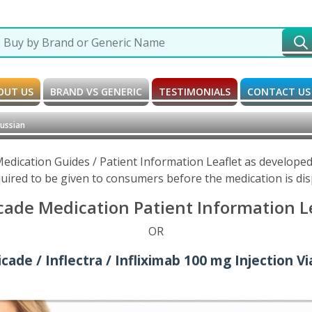
OUT US
BRAND VS GENERIC
TESTIMONIALS
CONTACT US
Russian
 Medication Guides / Patient Information Leaflet as develop
uired to be given to consumers before the medication is di
cade Medication Patient Information Le
OR
ade / Inflectra / Infliximab 100 mg Injection Vi