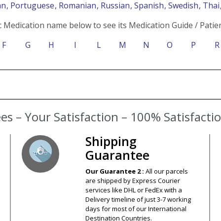
an
, Portuguese
, Romanian
, Russian
, Spanish
, Swedish
, Tha
c Medication name below to see its Medication Guide / Patien
F
G
H
I
L
M
N
O
P
R
s – Your Satisfaction – 100% Satisfact
Shipping
Guarantee
Our Guarantee 2 :
All our parcels
are shipped by Express Courier
services like DHL or FedEx with a
Delivery timeline of just 3-7 working
days for most of our International
Destination Countries.