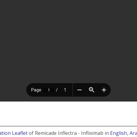
tion Leaflet
of Remicade Inflectra - Infliximab in
English
, Ar