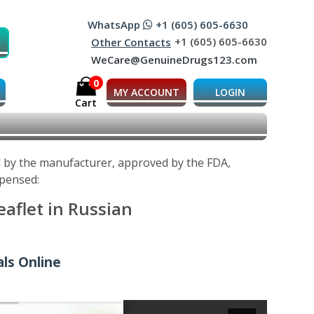
WhatsApp
+1 (605) 605-6630
+1 (605) 605-6630
Other Contacts
WeCare@GenuineDrugs123.com
0
MY ACCOUNT
LOGIN
Cart
ed by the manufacturer, approved by the FDA,
spensed:
aflet in Russian
als Online