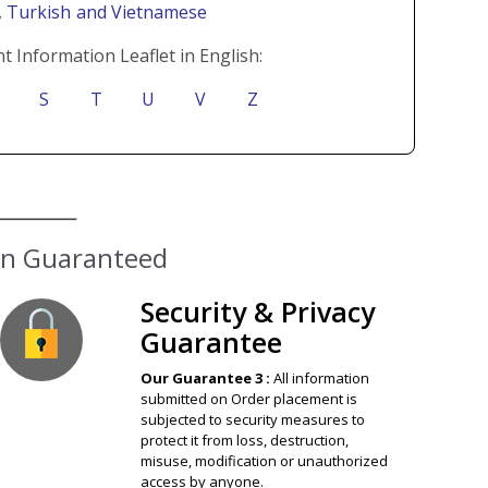
i
, Turkish
and Vietnamese
t Information Leaflet in English:
S
T
U
V
Z
ion Guaranteed
Security & Privacy
Guarantee
Our Guarantee 3 :
All information
submitted on Order placement is
subjected to security measures to
protect it from loss, destruction,
misuse, modification or unauthorized
access by anyone.