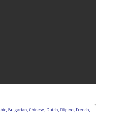
abic
, Bulgarian
, Chinese
, Dutch
, Filipino
, French
,