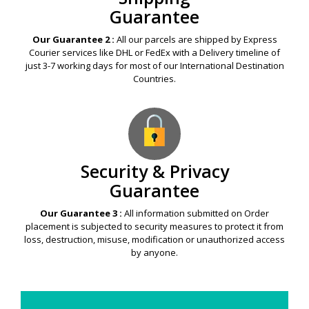
Guarantee
Our Guarantee 2 :
All our parcels are shipped by Express
Courier services like DHL or FedEx with a Delivery timeline of
just 3-7 working days for most of our International Destination
Countries.
Security & Privacy
Guarantee
Our Guarantee 3 :
All information submitted on Order
placement is subjected to security measures to protect it from
loss, destruction, misuse, modification or unauthorized access
by anyone.