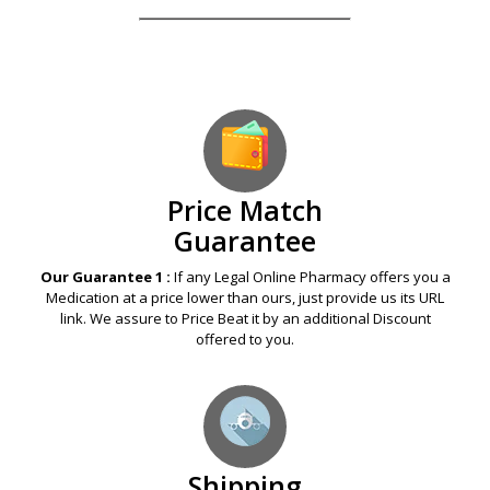
Price Match
Guarantee
Our Guarantee 1 :
If any Legal Online Pharmacy offers you a
Medication at a price lower than ours, just provide us its URL
link. We assure to Price Beat it by an additional Discount
offered to you.
Shipping