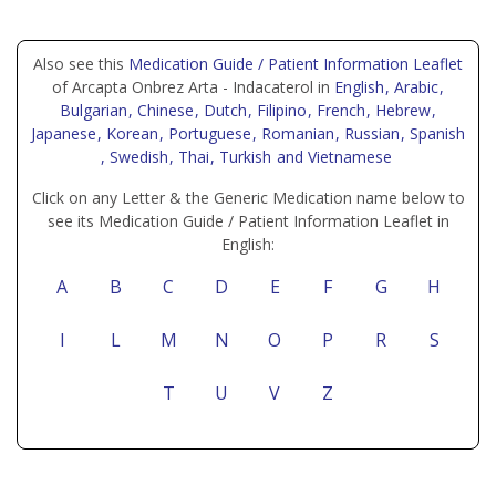
Also see this
Medication Guide / Patient Information Leaflet
of Arcapta Onbrez Arta - Indacaterol in
English
, Arabic
,
Bulgarian
, Chinese
, Dutch
, Filipino
, French
, Hebrew
,
Japanese
, Korean
, Portuguese
, Romanian
, Russian
, Spanish
, Swedish
, Thai
, Turkish
and Vietnamese
Click on any Letter & the Generic Medication name below to
see its Medication Guide / Patient Information Leaflet in
English:
A
B
C
D
E
F
G
H
I
L
M
N
O
P
R
S
T
U
V
Z