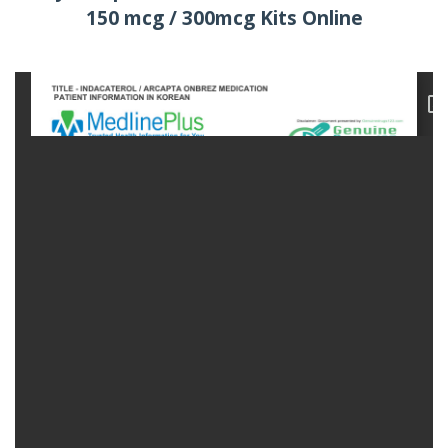
150 mcg / 300mcg Kits Online