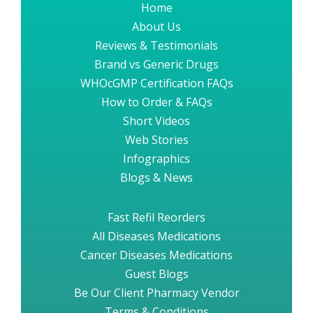
Home
About Us
Reviews & Testimonials
Brand vs Generic Drugs
WHOcGMP Certification FAQs
How to Order & FAQs
Short Videos
Web Stories
Infographics
Blogs & News
Fast Refil Reorders
All Diseases Medications
Cancer Diseases Medications
Guest Blogs
Be Our Client Pharmacy Vendor
Terms & Conditions