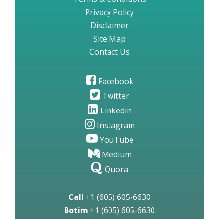
Privacy Policy
Disclaimer
Site Map
Contact Us
Facebook
Twitter
Linkedin
Instagram
YouTube
Medium
Quora
Call
+1 (605) 605-6630
Botim
+1 (605) 605-6630