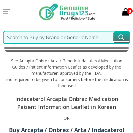
0
Home
Arcapta Onbrez Arta / Generic Indacaterol
Information in Korean
See Arcapta Onbrez Arta / Generic Indacaterol Medication
Guides / Patient Information Leaflet as developed by the
manufacturer, approved by the FDA,
and required to be given to consumers before the medication is
dispensed:
Indacaterol Arcapta Onbrez Medication
Patient Information Leaflet in Korean
OR
Buy Arcapta / Onbrez / Arta / Indacaterol