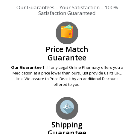
Our Guarantees – Your Satisfaction – 100%
Satisfaction Guaranteed
Price Match
Guarantee
Our Guarantee 1 :
If any Legal Online Pharmacy offers you a
Medication at a price lower than ours, just provide us its URL
link. We assure to Price Beat it by an additional Discount
offered to you.
Shipping
Guarantee