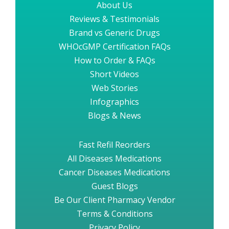
About Us
Reviews & Testimonials
Brand vs Generic Drugs
WHOcGMP Certification FAQs
How to Order & FAQs
Short Videos
Web Stories
Infographics
Blogs & News
Fast Refil Reorders
All Diseases Medications
Cancer Diseases Medications
Guest Blogs
Be Our Client Pharmacy Vendor
Terms & Conditions
Privacy Policy