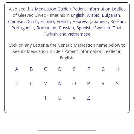
Also see this
Medication Guide / Patient Information Leaflet
of Gleevec Glivec - Imatinib in
English
, Arabic
, Bulgarian
,
Chinese
, Dutch
, Filipino
, French
, Hebrew
, Japanese
, Korean
,
Portuguese
, Romanian
, Russian
, Spanish
, Swedish
, Thai
,
Turkish
and Vietnamese
Click on any Letter & the Generic Medication name below to
see its Medication Guide / Patient Information Leaflet in
English:
A
B
C
D
E
F
G
H
I
L
M
N
O
P
R
S
T
U
V
Z