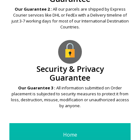
Our Guarantee 2 :
All our parcels are shipped by Express
Courier services like DHL or FedEx with a Delivery timeline of
just 3-7 working days for most of our International Destination
Countries.
Security & Privacy
Guarantee
Our Guarantee 3 :
All information submitted on Order
placement is subjected to security measures to protect it from
loss, destruction, misuse, modification or unauthorized access
by anyone.
Home