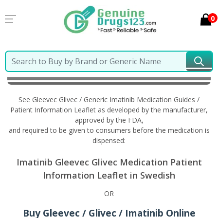
0
Home
Gleevec Glivec / Generic Imatinib
Information
in Swedish
See Gleevec Glivec / Generic Imatinib Medication Guides /
Patient Information Leaflet as developed by the manufacturer,
approved by the FDA,
and required to be given to consumers before the medication is
dispensed:
Imatinib Gleevec Glivec Medication Patient
Information Leaflet in Swedish
OR
Buy Gleevec / Glivec / Imatinib Online