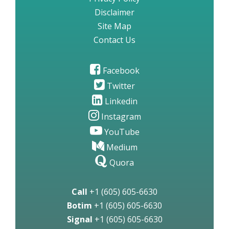
Disclaimer
Site Map
Contact Us
Facebook
Twitter
Linkedin
Instagram
YouTube
Medium
Quora
Call
+1 (605) 605-6630
Botim
+1 (605) 605-6630
Signal
+1 (605) 605-6630