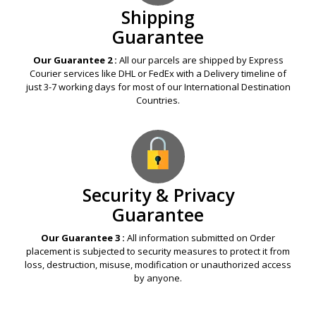
Shipping
Guarantee
Our Guarantee 2 :
All our parcels are shipped by Express
Courier services like DHL or FedEx with a Delivery timeline of
just 3-7 working days for most of our International Destination
Countries.
Security & Privacy
Guarantee
Our Guarantee 3 :
All information submitted on Order
placement is subjected to security measures to protect it from
loss, destruction, misuse, modification or unauthorized access
by anyone.