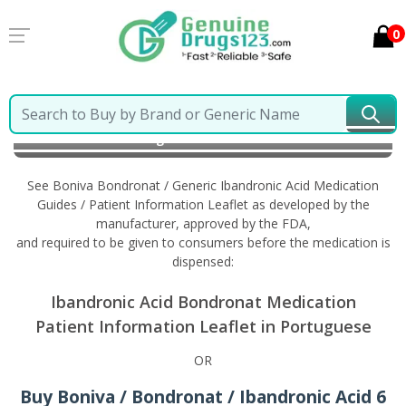
0
Home
Boniva Bondronat / Generic Ibandronic Acid
Information in Portuguese
See Boniva Bondronat / Generic Ibandronic Acid Medication
Guides / Patient Information Leaflet as developed by the
manufacturer, approved by the FDA,
and required to be given to consumers before the medication is
dispensed:
Ibandronic Acid Bondronat Medication
Patient Information Leaflet in Portuguese
OR
Buy Boniva / Bondronat / Ibandronic Acid 6