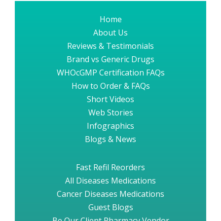
Home
About Us
Reviews & Testimonials
Brand vs Generic Drugs
WHOcGMP Certification FAQs
How to Order & FAQs
Short Videos
Web Stories
Infographics
Blogs & News
Fast Refil Reorders
All Diseases Medications
Cancer Diseases Medications
Guest Blogs
Be Our Client Pharmacy Vendor