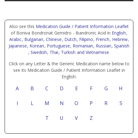
Also see this
Medication Guide / Patient Information Leaflet
of Boniva Bondronat Gemidro - Ibandronic Acid in
English
,
Arabic
, Bulgarian
, Chinese
, Dutch
, Filipino
, French
, Hebrew
,
Japanese
, Korean
, Portuguese
, Romanian
, Russian
, Spanish
, Swedish
, Thai
, Turkish
and Vietnamese
Click on any Letter & the Generic Medication name below to
see its Medication Guide / Patient Information Leaflet in
English:
A
B
C
D
E
F
G
H
I
L
M
N
O
P
R
S
T
U
V
Z