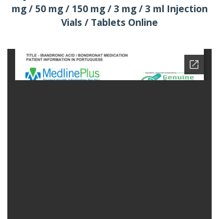
mg / 50 mg / 150 mg / 3 mg / 3 ml Injection
Vials / Tablets Online