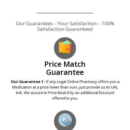
Our Guarantees – Your Satisfaction – 100%
Satisfaction Guaranteed
Price Match
Guarantee
Our Guarantee 1 :
If any Legal Online Pharmacy offers you a
Medication at a price lower than ours, just provide us its URL
link. We assure to Price Beat it by an additional Discount
offered to you.