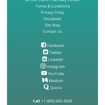
Terms & Conditions
Privacy Policy
Disclaimer
Site Map
Contact Us
Facebook
Twitter
Linkedin
Instagram
YouTube
Medium
Quora
Call
+1 (605) 605-6630