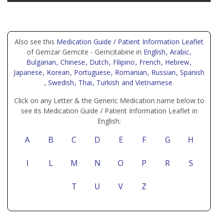
Also see this
Medication Guide / Patient Information Leaflet
of Gemzar Gemcite - Gemcitabine in
English
, Arabic
,
Bulgarian
, Chinese
, Dutch
, Filipino
, French
, Hebrew
,
Japanese
, Korean
, Portuguese
, Romanian
, Russian
, Spanish
, Swedish
, Thai
, Turkish
and Vietnamese
Click on any Letter & the Generic Medication name below to
see its Medication Guide / Patient Information Leaflet in
English:
A
B
C
D
E
F
G
H
I
L
M
N
O
P
R
S
T
U
V
Z