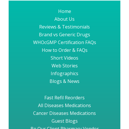
Home
About Us
Reviews & Testimonials
Brand vs Generic Drugs
WHOcGMP Certification FAQs
How to Order & FAQs
Short Videos
Web Stories
Infographics
Blogs & News
Fast Refil Reorders
All Diseases Medications
Cancer Diseases Medications
Guest Blogs
Be Our Client Pharmacy Vendor