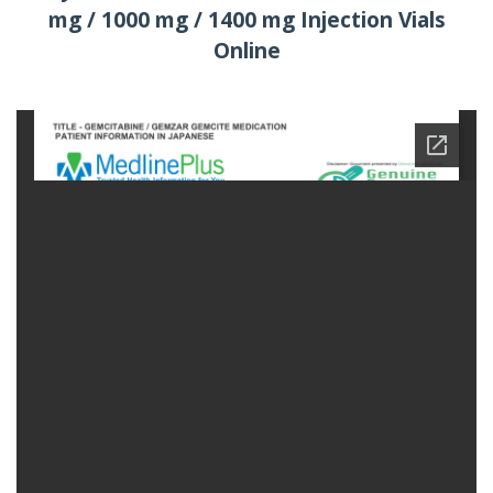
mg / 1000 mg / 1400 mg Injection Vials
Online