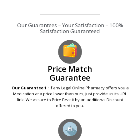
Our Guarantees – Your Satisfaction – 100%
Satisfaction Guaranteed
Price Match
Guarantee
Our Guarantee 1 :
If any Legal Online Pharmacy offers you a
Medication at a price lower than ours, just provide us its URL
link. We assure to Price Beat it by an additional Discount
offered to you.