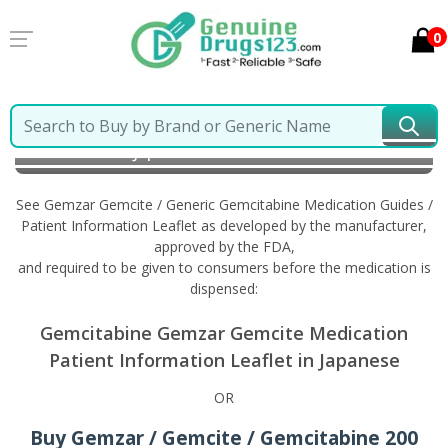
0
Home
Gemzar Gemcite / Generic Gemcitabine
Information in Japanese
See Gemzar Gemcite / Generic Gemcitabine Medication Guides /
Patient Information Leaflet as developed by the manufacturer,
approved by the FDA,
and required to be given to consumers before the medication is
dispensed:
Gemcitabine Gemzar Gemcite Medication
Patient Information Leaflet in Japanese
OR
Buy Gemzar / Gemcite / Gemcitabine 200