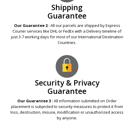
Shipping
Guarantee
Our Guarantee 2 :
All our parcels are shipped by Express
Courier services like DHL or FedEx with a Delivery timeline of
just 3-7 working days for most of our International Destination
Countries.
Security & Privacy
Guarantee
Our Guarantee 3 :
All information submitted on Order
placement is subjected to security measures to protect it from
loss, destruction, misuse, modification or unauthorized access
by anyone.