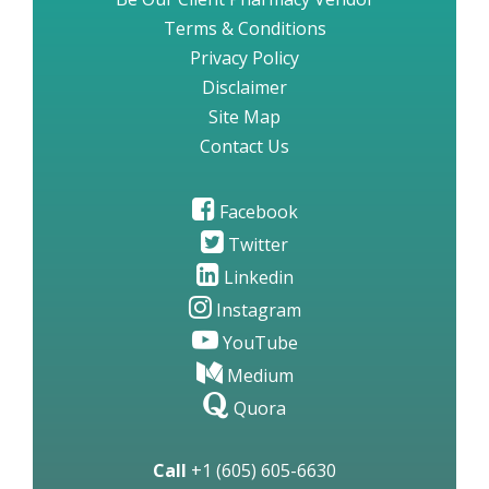
Terms & Conditions
Privacy Policy
Disclaimer
Site Map
Contact Us
Facebook
Twitter
Linkedin
Instagram
YouTube
Medium
Quora
Call
+1 (605) 605-6630