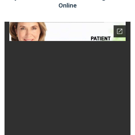
Online