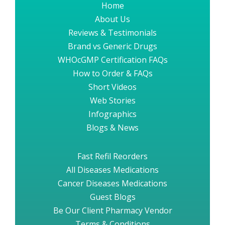
Home
About Us
Reviews & Testimonials
Brand vs Generic Drugs
WHOcGMP Certification FAQs
How to Order & FAQs
Short Videos
Web Stories
Infographics
Blogs & News
Fast Refil Reorders
All Diseases Medications
Cancer Diseases Medications
Guest Blogs
Be Our Client Pharmacy Vendor
Terms & Conditions