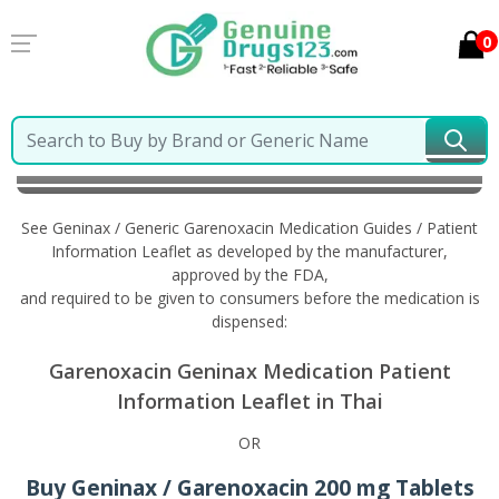
0
Home
Geninax / Generic Garenoxacin
Information
in Thai
See Geninax / Generic Garenoxacin Medication Guides / Patient
Information Leaflet as developed by the manufacturer,
approved by the FDA,
and required to be given to consumers before the medication is
dispensed:
Garenoxacin Geninax Medication Patient
Information Leaflet in Thai
OR
Buy Geninax / Garenoxacin 200 mg Tablets