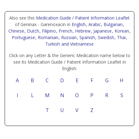
Also see this
Medication Guide / Patient Information Leaflet
of Geninax - Garenoxacin in
English
, Arabic
, Bulgarian
,
Chinese
, Dutch
, Filipino
, French
, Hebrew
, Japanese
, Korean
,
Portuguese
, Romanian
, Russian
, Spanish
, Swedish
, Thai
,
Turkish
and Vietnamese
Click on any Letter & the Generic Medication name below to
see its Medication Guide / Patient Information Leaflet in
English:
A
B
C
D
E
F
G
H
I
L
M
N
O
P
R
S
T
U
V
Z