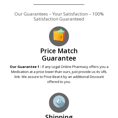
Our Guarantees – Your Satisfaction – 100%
Satisfaction Guaranteed
Price Match
Guarantee
Our Guarantee 1 :
If any Legal Online Pharmacy offers you a
Medication at a price lower than ours, just provide us its URL
link. We assure to Price Beat it by an additional Discount
offered to you.
Shipping