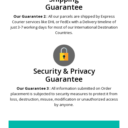
Guarantee
Our Guarantee 2 :
All our parcels are shipped by Express
Courier services like DHL or FedEx with a Delivery timeline of
just 3-7 working days for most of our International Destination
Countries.
Security & Privacy
Guarantee
Our Guarantee 3 :
All information submitted on Order
placement is subjected to security measures to protect it from
loss, destruction, misuse, modification or unauthorized access
by anyone.