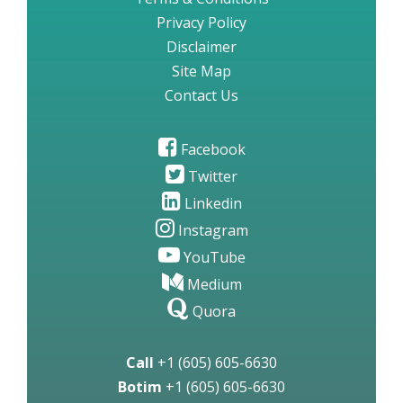
Privacy Policy
Disclaimer
Site Map
Contact Us
Facebook
Twitter
Linkedin
Instagram
YouTube
Medium
Quora
Call
+1 (605) 605-6630
Botim
+1 (605) 605-6630