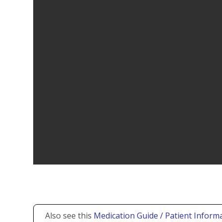
Also see this
Medication Guide / Patient Informa