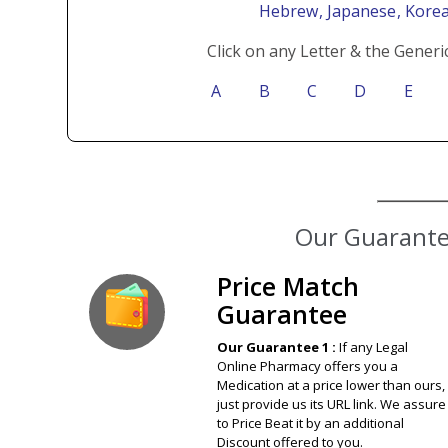
Hebrew
, Japanese
, Kore
Click on any Letter & the Generi
A
B
C
D
E
Price Match
Guarantee
Our Guarantee 1 :
If any Legal
Online Pharmacy offers you a
Medication at a price lower than ours,
just provide us its URL link. We assure
to Price Beat it by an additional
Discount offered to you.