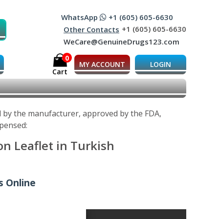
WhatsApp
+1 (605) 605-6630
+1 (605) 605-6630
Other Contacts
WeCare@GenuineDrugs123.com
0
MY ACCOUNT
LOGIN
Cart
ed by the manufacturer, approved by the FDA,
spensed:
n Leaflet in Turkish
s Online