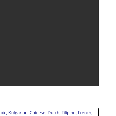
abic
, Bulgarian
, Chinese
, Dutch
, Filipino
, French
,