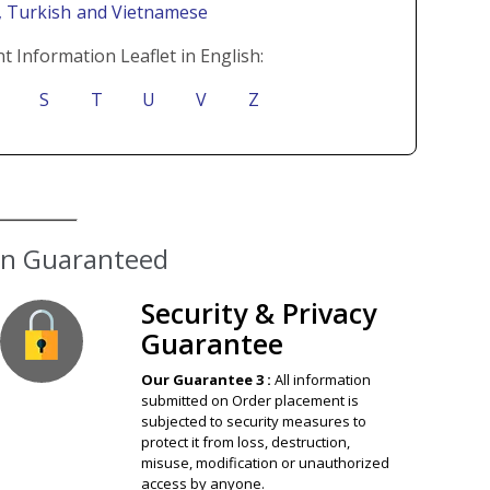
i
, Turkish
and Vietnamese
t Information Leaflet in English:
S
T
U
V
Z
Security & Privacy
Guarantee
Our Guarantee 3 :
All information
submitted on Order placement is
subjected to security measures to
protect it from loss, destruction,
misuse, modification or unauthorized
access by anyone.