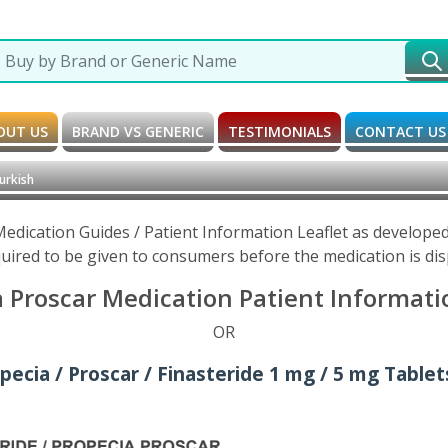
OUT US
BRAND VS GENERIC
TESTIMONIALS
CONTACT US
urkish
Medication Guides / Patient Information Leaflet as develop
uired to be given to consumers before the medication is di
a Proscar Medication Patient Informatio
OR
pecia / Proscar / Finasteride 1 mg / 5 mg Tablet