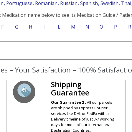
an
, Portuguese
, Romanian
, Russian
, Spanish
, Swedish
, Tha
c Medication name below to see its Medication Guide / Patien
F
G
H
I
L
M
N
O
P
R
Shipping
Guarantee
Our Guarantee 2 :
All our parcels
are shipped by Express Courier
services like DHL or FedEx with a
Delivery timeline of just 3-7 working
days for most of our International
Destination Countries.