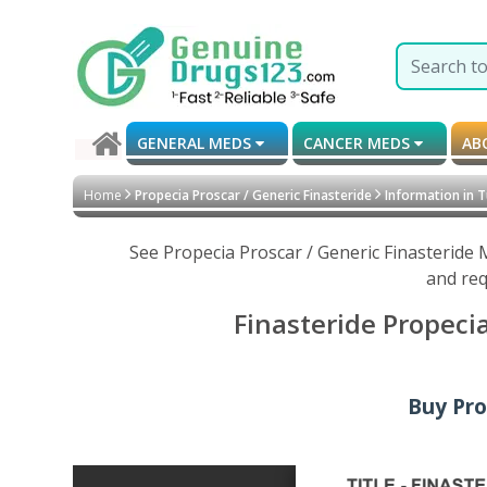
GENERAL MEDS
CANCER MEDS
AB
Home
Propecia Proscar / Generic Finasteride
Information in T
See Propecia Proscar / Generic Finasteride 
and req
Finasteride Propeci
Buy Pro