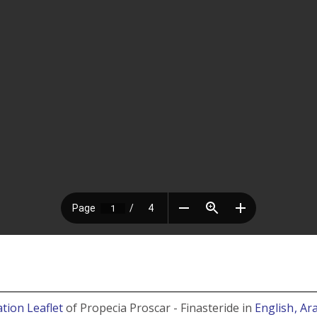
tion Leaflet
of Propecia Proscar - Finasteride in
English
, Ar