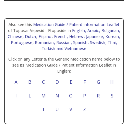
Also see this
Medication Guide / Patient Information Leaflet
of Toposar Vepesid - Etoposide in
English
, Arabic
, Bulgarian
,
Chinese
, Dutch
, Filipino
, French
, Hebrew
, Japanese
, Korean
,
Portuguese
, Romanian
, Russian
, Spanish
, Swedish
, Thai
,
Turkish
and Vietnamese
Click on any Letter & the Generic Medication name below to
see its Medication Guide / Patient Information Leaflet in
English:
A
B
C
D
E
F
G
H
I
L
M
N
O
P
R
S
T
U
V
Z