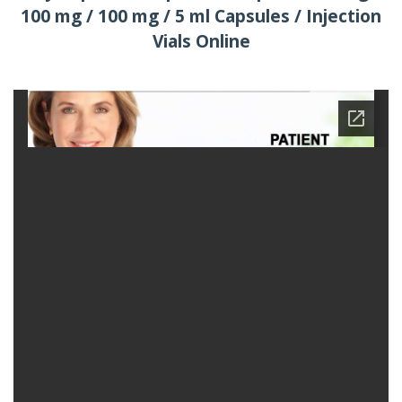
100 mg / 100 mg / 5 ml Capsules / Injection
Vials Online