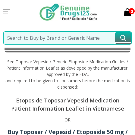
0
Home
Toposar Vepesid / Generic Etoposide
Information in Vietnamese
See Toposar Vepesid / Generic Etoposide Medication Guides /
Patient Information Leaflet as developed by the manufacturer,
approved by the FDA,
and required to be given to consumers before the medication is
dispensed:
Etoposide Toposar Vepesid Medication
Patient Information Leaflet in Vietnamese
OR
Buy Toposar / Vepesid / Etoposide 50 mg /