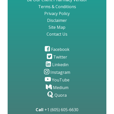
Terms & Conditions
Privacy Policy
Disclaimer
Site Map
Contact Us
Facebook
Twitter
Linkedin
Instagram
YouTube
Medium
Quora
Call
+1 (605) 605-6630