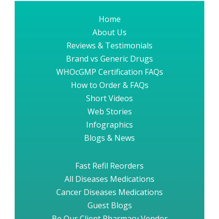
Home
About Us
Reviews & Testimonials
Brand vs Generic Drugs
WHOcGMP Certification FAQs
How to Order & FAQs
Short Videos
Web Stories
Infographics
Blogs & News
Fast Refil Reorders
All Diseases Medications
Cancer Diseases Medications
Guest Blogs
Be Our Client Pharmacy Vendor