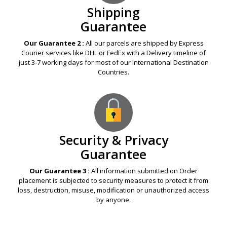
Shipping
Guarantee
Our Guarantee 2 :
All our parcels are shipped by Express
Courier services like DHL or FedEx with a Delivery timeline of
just 3-7 working days for most of our International Destination
Countries.
Security & Privacy
Guarantee
Our Guarantee 3 :
All information submitted on Order
placement is subjected to security measures to protect it from
loss, destruction, misuse, modification or unauthorized access
by anyone.