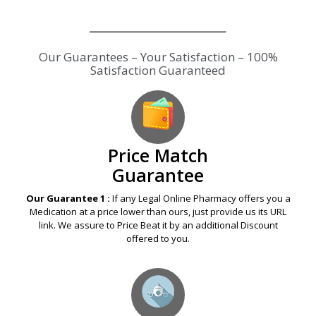
Our Guarantees – Your Satisfaction – 100%
Satisfaction Guaranteed
Price Match
Guarantee
Our Guarantee 1 :
If any Legal Online Pharmacy offers you a
Medication at a price lower than ours, just provide us its URL
link. We assure to Price Beat it by an additional Discount
offered to you.