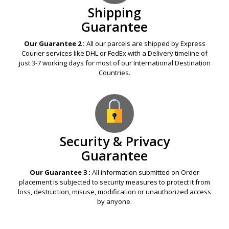
Shipping
Guarantee
Our Guarantee 2 :
All our parcels are shipped by Express
Courier services like DHL or FedEx with a Delivery timeline of
just 3-7 working days for most of our International Destination
Countries.
Security & Privacy
Guarantee
Our Guarantee 3 :
All information submitted on Order
placement is subjected to security measures to protect it from
loss, destruction, misuse, modification or unauthorized access
by anyone.