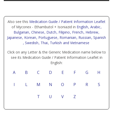
Also see this
Medication Guide / Patient Information Leaflet
of Myconex - Ethambutol + Isoniazid in
English
, Arabic
,
Bulgarian
, Chinese
, Dutch
, Filipino
, French
, Hebrew
,
Japanese
, Korean
, Portuguese
, Romanian
, Russian
, Spanish
, Swedish
, Thai
, Turkish
and Vietnamese
Click on any Letter & the Generic Medication name below to
see its Medication Guide / Patient Information Leaflet in
English:
A
B
C
D
E
F
G
H
I
L
M
N
O
P
R
S
T
U
V
Z