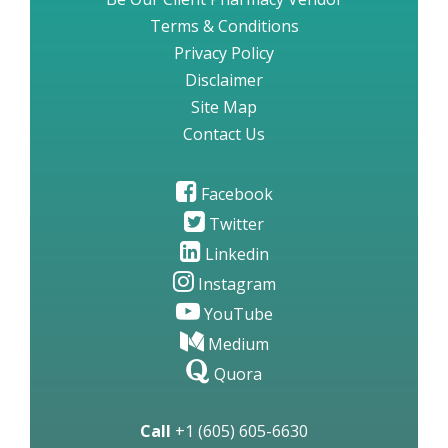
Terms & Conditions
Privacy Policy
Disclaimer
Site Map
Contact Us
Facebook
Twitter
Linkedin
Instagram
YouTube
Medium
Quora
Call
+1 (605) 605-6630