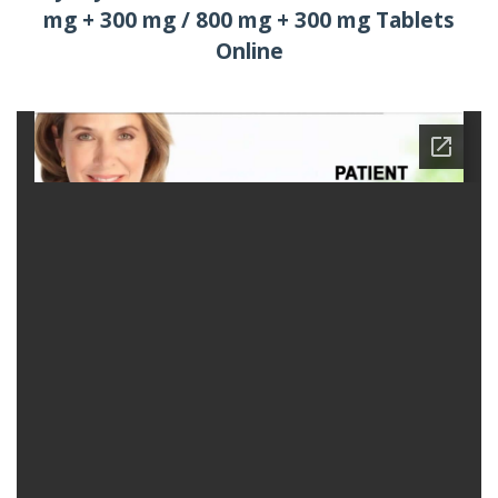
mg + 300 mg / 800 mg + 300 mg Tablets
Online