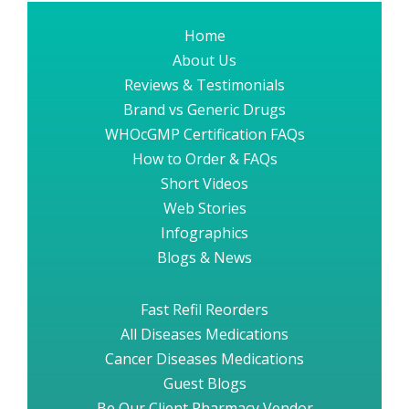
Home
About Us
Reviews & Testimonials
Brand vs Generic Drugs
WHOcGMP Certification FAQs
How to Order & FAQs
Short Videos
Web Stories
Infographics
Blogs & News
Fast Refil Reorders
All Diseases Medications
Cancer Diseases Medications
Guest Blogs
Be Our Client Pharmacy Vendor