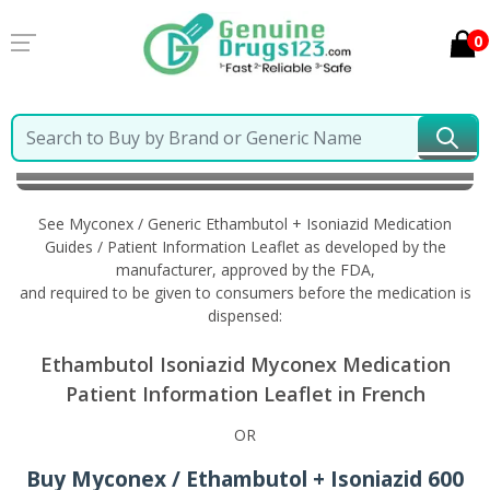
0
Home
Myconex / Generic Ethambutol + Isoniazid
Information in French
See Myconex / Generic Ethambutol + Isoniazid Medication
Guides / Patient Information Leaflet as developed by the
manufacturer, approved by the FDA,
and required to be given to consumers before the medication is
dispensed:
Ethambutol Isoniazid Myconex Medication
Patient Information Leaflet in French
OR
Buy Myconex / Ethambutol + Isoniazid 600