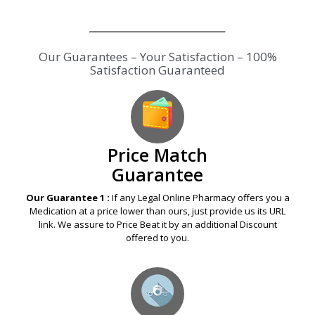
Our Guarantees – Your Satisfaction – 100%
Satisfaction Guaranteed
Price Match
Guarantee
Our Guarantee 1 :
If any Legal Online Pharmacy offers you a
Medication at a price lower than ours, just provide us its URL
link. We assure to Price Beat it by an additional Discount
offered to you.