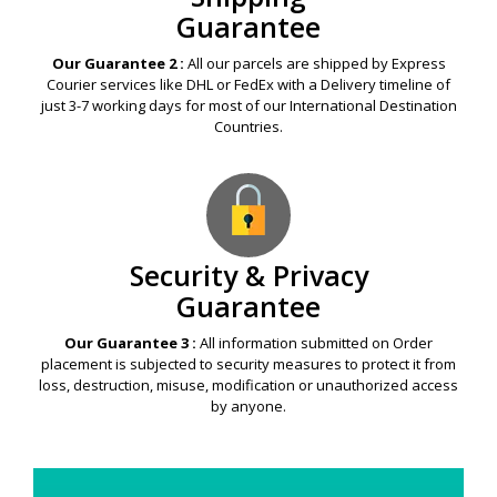
Guarantee
Our Guarantee 2 :
All our parcels are shipped by Express
Courier services like DHL or FedEx with a Delivery timeline of
just 3-7 working days for most of our International Destination
Countries.
Security & Privacy
Guarantee
Our Guarantee 3 :
All information submitted on Order
placement is subjected to security measures to protect it from
loss, destruction, misuse, modification or unauthorized access
by anyone.