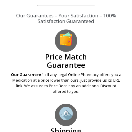
Our Guarantees – Your Satisfaction – 100%
Satisfaction Guaranteed
Price Match
Guarantee
Our Guarantee 1 :
If any Legal Online Pharmacy offers you a
Medication at a price lower than ours, just provide us its URL
link. We assure to Price Beat it by an additional Discount
offered to you.
Shipping