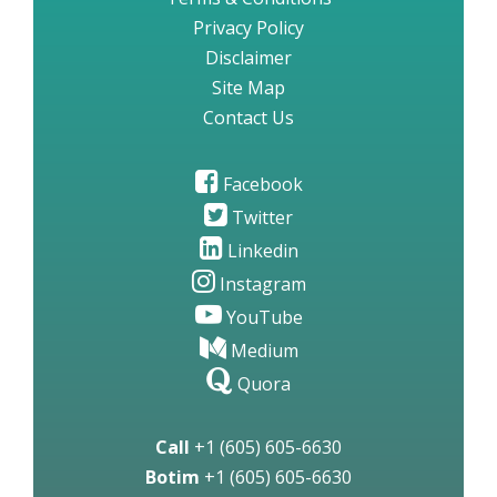
Privacy Policy
Disclaimer
Site Map
Contact Us
Facebook
Twitter
Linkedin
Instagram
YouTube
Medium
Quora
Call
+1 (605) 605-6630
Botim
+1 (605) 605-6630