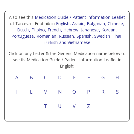
Also see this
Medication Guide / Patient Information Leaflet
of Tarceva - Erlotinib in
English
, Arabic
, Bulgarian
, Chinese
,
Dutch
, Filipino
, French
, Hebrew
, Japanese
, Korean
,
Portuguese
, Romanian
, Russian
, Spanish
, Swedish
, Thai
,
Turkish
and Vietnamese
Click on any Letter & the Generic Medication name below to
see its Medication Guide / Patient Information Leaflet in
English:
A
B
C
D
E
F
G
H
I
L
M
N
O
P
R
S
T
U
V
Z