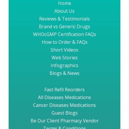
Home
About Us
Reviews & Testimonials
Brand vs Generic Drugs
WHOcGMP Certification FAQs
How to Order & FAQs
Short Videos
Web Stories
Infographics
Blogs & News
Fast Refil Reorders
All Diseases Medications
Cancer Diseases Medications
Guest Blogs
Be Our Client Pharmacy Vendor
Terms & Conditions