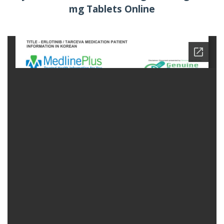
mg Tablets Online