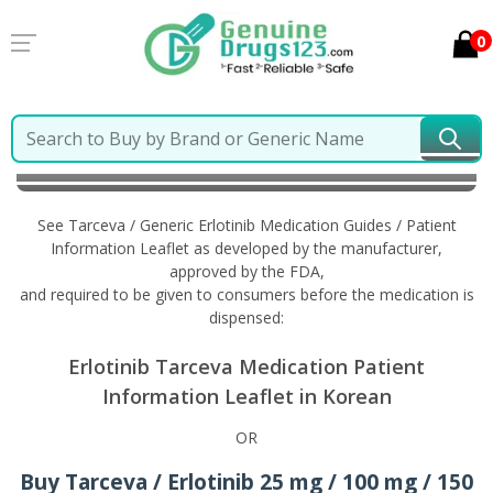
0
Home
Tarceva / Generic Erlotinib
Information in
Korean
See Tarceva / Generic Erlotinib Medication Guides / Patient
Information Leaflet as developed by the manufacturer,
approved by the FDA,
and required to be given to consumers before the medication is
dispensed:
Erlotinib Tarceva Medication Patient
Information Leaflet in Korean
OR
Buy Tarceva / Erlotinib 25 mg / 100 mg / 150