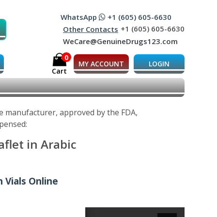
WhatsApp
+1 (605) 605-6630
+1 (605) 605-6630
Other Contacts
WeCare@GenuineDrugs123.com
0
MY ACCOUNT
LOGIN
Cart
the manufacturer, approved by the FDA,
spensed:
flet in Arabic
n Vials Online