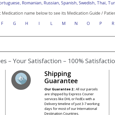
Portuguese
, Romanian
, Russian
, Spanish
, Swedish
, Thai
, Tu
c Medication name below to see its Medication Guide / Patien
F
G
H
I
L
M
N
O
P
R
s – Your Satisfaction – 100% Satisfact
Shipping
Guarantee
Our Guarantee 2 :
All our parcels
are shipped by Express Courier
services like DHL or FedEx with a
Delivery timeline of just 3-7 working
days for most of our International
Destination Countries.