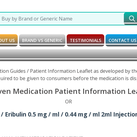
OUT US
BRAND VS GENERIC
TESTIMONIALS
CONTACT US
tion Guides / Patient Information Leaflet as developed by 
uired to be given to consumers before the medication is di
ven Medication Patient Information Lea
OR
 Eribulin 0.5 mg / ml / 0.44 mg / ml 2ml Injectio