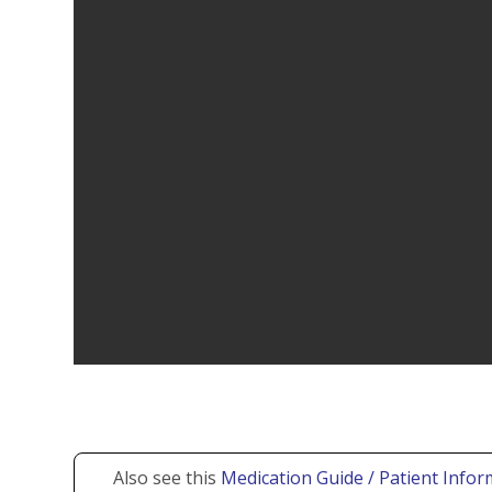
Also see this
Medication Guide / Patient Infor