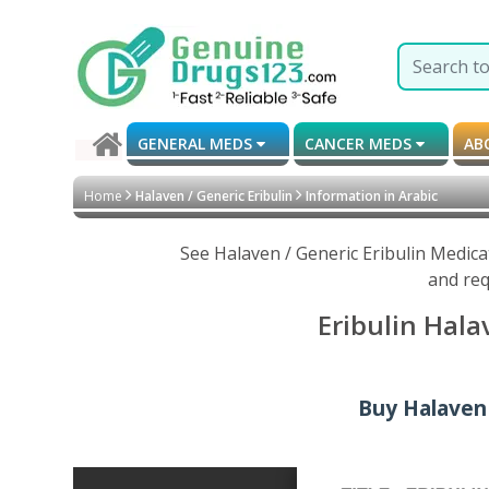
GENERAL MEDS
CANCER MEDS
AB
Home
Halaven / Generic Eribulin
Information in Arabic
See Halaven / Generic Eribulin Medica
and req
Eribulin Hala
Buy Halaven /