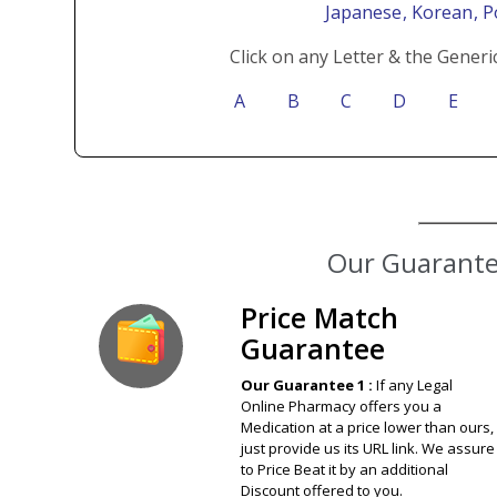
Japanese
, Korean
, 
Click on any Letter & the Generi
A
B
C
D
E
Our Guarantee
Price Match
Guarantee
Our Guarantee 1 :
If any Legal
Online Pharmacy offers you a
Medication at a price lower than ours,
just provide us its URL link. We assure
to Price Beat it by an additional
Discount offered to you.