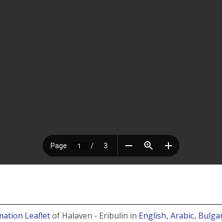
mation Leaflet
of Halaven - Eribulin in
English
, Arabic
, Bulga