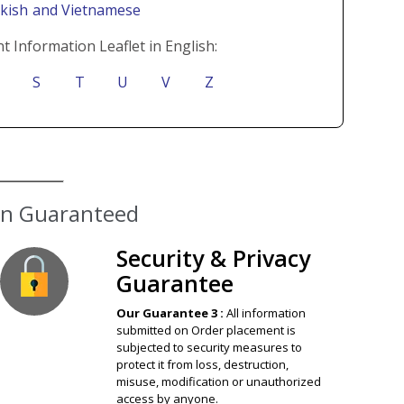
rkish
and Vietnamese
t Information Leaflet in English:
S
T
U
V
Z
ion Guaranteed
Security & Privacy
Guarantee
Our Guarantee 3 :
All information
submitted on Order placement is
subjected to security measures to
protect it from loss, destruction,
misuse, modification or unauthorized
access by anyone.