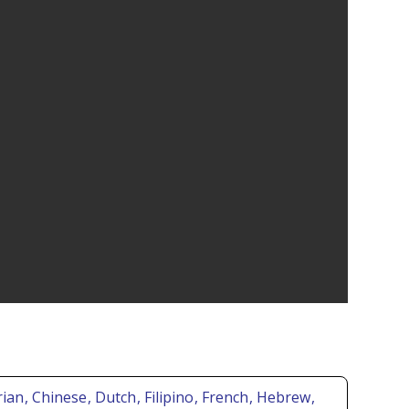
rian
, Chinese
, Dutch
, Filipino
, French
, Hebrew
,