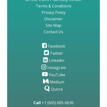
Terms & Conditions
Privacy Policy
Disclaimer
Site Map
Contact Us
Facebook
Twitter
Linkedin
Instagram
YouTube
Medium
Quora
Call
+1 (605) 605-6630