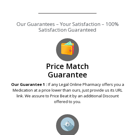
Our Guarantees – Your Satisfaction – 100%
Satisfaction Guaranteed
Price Match
Guarantee
Our Guarantee 1 :
If any Legal Online Pharmacy offers you a
Medication at a price lower than ours, just provide us its URL
link. We assure to Price Beat it by an additional Discount
offered to you.