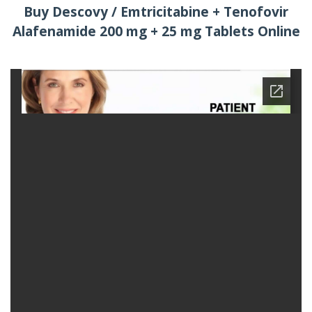
Buy Descovy / Emtricitabine + Tenofovir
Alafenamide 200 mg + 25 mg Tablets Online