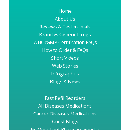
Home
About Us
Reviews & Testimonials
Brand vs Generic Drugs
WHOcGMP Certification FAQs
How to Order & FAQs
Short Videos
Web Stories
Infographics
Blogs & News
Fast Refil Reorders
All Diseases Medications
Cancer Diseases Medications
Guest Blogs
Be Our Client Pharmacy Vendor