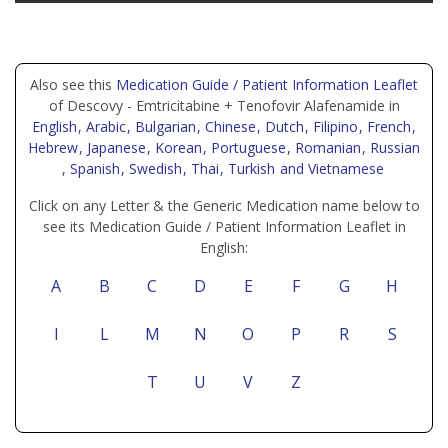
Also see this
Medication Guide / Patient Information Leaflet
of Descovy - Emtricitabine + Tenofovir Alafenamide in
English
, Arabic
, Bulgarian
, Chinese
, Dutch
, Filipino
, French
,
Hebrew
, Japanese
, Korean
, Portuguese
, Romanian
, Russian
, Spanish
, Swedish
, Thai
, Turkish
and Vietnamese
Click on any Letter & the Generic Medication name below to
see its Medication Guide / Patient Information Leaflet in
English:
A
B
C
D
E
F
G
H
I
L
M
N
O
P
R
S
T
U
V
Z