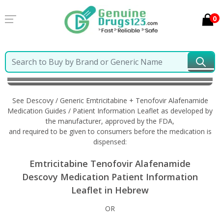
0
Home
Descovy / Generic Emtricitabine + Tenofovir
Alafenamide
Information in Hebrew
See Descovy / Generic Emtricitabine + Tenofovir Alafenamide
Medication Guides / Patient Information Leaflet as developed by
the manufacturer, approved by the FDA,
and required to be given to consumers before the medication is
dispensed:
Emtricitabine Tenofovir Alafenamide
Descovy Medication Patient Information
Leaflet in Hebrew
OR