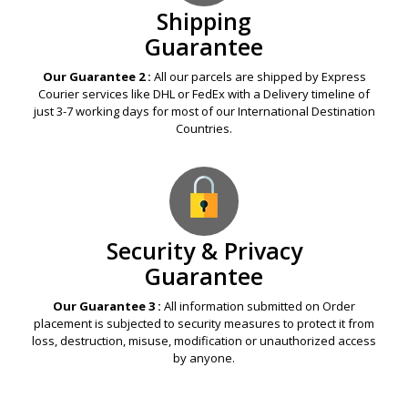
Shipping
Guarantee
Our Guarantee 2 :
All our parcels are shipped by Express
Courier services like DHL or FedEx with a Delivery timeline of
just 3-7 working days for most of our International Destination
Countries.
Security & Privacy
Guarantee
Our Guarantee 3 :
All information submitted on Order
placement is subjected to security measures to protect it from
loss, destruction, misuse, modification or unauthorized access
by anyone.