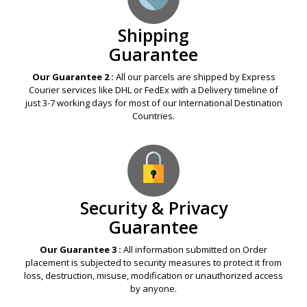
Shipping
Guarantee
Our Guarantee 2 :
All our parcels are shipped by Express
Courier services like DHL or FedEx with a Delivery timeline of
just 3-7 working days for most of our International Destination
Countries.
Security & Privacy
Guarantee
Our Guarantee 3 :
All information submitted on Order
placement is subjected to security measures to protect it from
loss, destruction, misuse, modification or unauthorized access
by anyone.