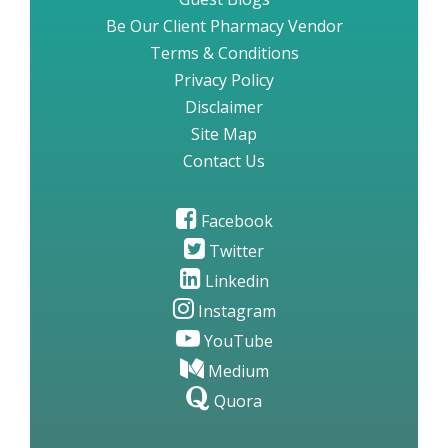
Be Our Client Pharmacy Vendor
Terms & Conditions
Privacy Policy
Disclaimer
Site Map
Contact Us
Facebook
Twitter
Linkedin
Instagram
YouTube
Medium
Quora