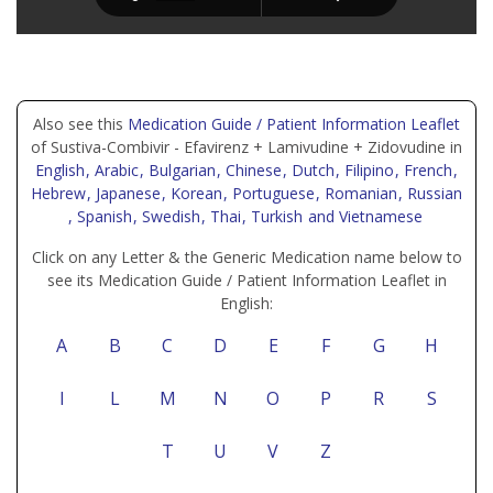
Also see this
Medication Guide / Patient Information Leaflet
of Sustiva-Combivir - Efavirenz + Lamivudine + Zidovudine in
English
, Arabic
, Bulgarian
, Chinese
, Dutch
, Filipino
, French
,
Hebrew
, Japanese
, Korean
, Portuguese
, Romanian
, Russian
, Spanish
, Swedish
, Thai
, Turkish
and Vietnamese
Click on any Letter & the Generic Medication name below to
see its Medication Guide / Patient Information Leaflet in
English:
A
B
C
D
E
F
G
H
I
L
M
N
O
P
R
S
T
U
V
Z