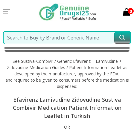
0
Home
Sustiva-Combivir / Generic Efavirenz +
Lamivudine + Zidovudine
Information in Turkish
See Sustiva-Combivir / Generic Efavirenz + Lamivudine +
Zidovudine Medication Guides / Patient Information Leaflet as
developed by the manufacturer, approved by the FDA,
and required to be given to consumers before the medication is
dispensed:
Efavirenz Lamivudine Zidovudine Sustiva
Combivir Medication Patient Information
Leaflet in Turkish
OR