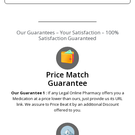
Our Guarantees – Your Satisfaction – 100%
Satisfaction Guaranteed
Price Match
Guarantee
Our Guarantee 1 :
If any Legal Online Pharmacy offers you a
Medication at a price lower than ours, just provide us its URL
link. We assure to Price Beat it by an additional Discount
offered to you.