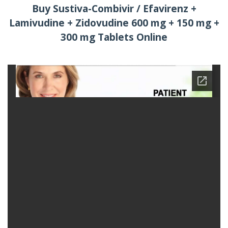
Buy Sustiva-Combivir / Efavirenz +
Lamivudine + Zidovudine 600 mg + 150 mg +
300 mg Tablets Online