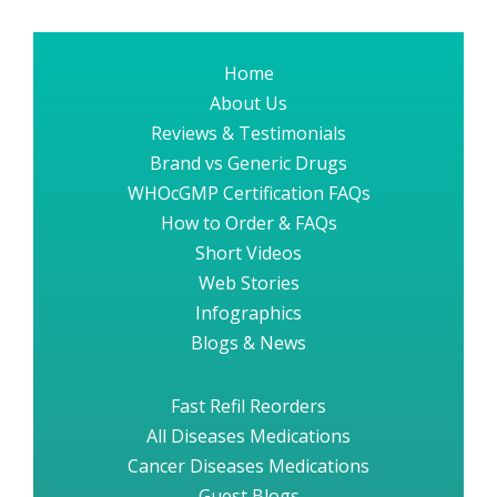
Home
About Us
Reviews & Testimonials
Brand vs Generic Drugs
WHOcGMP Certification FAQs
How to Order & FAQs
Short Videos
Web Stories
Infographics
Blogs & News
Fast Refil Reorders
All Diseases Medications
Cancer Diseases Medications
Guest Blogs