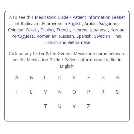
Also see this
Medication Guide / Patient Information Leaflet
of Radicava - Edaravone in
English
, Arabic
, Bulgarian
,
Chinese
, Dutch
, Filipino
, French
, Hebrew
, Japanese
, Korean
,
Portuguese
, Romanian
, Russian
, Spanish
, Swedish
, Thai
,
Turkish
and Vietnamese
Click on any Letter & the Generic Medication name below to
see its Medication Guide / Patient Information Leaflet in
English:
A
B
C
D
E
F
G
H
I
L
M
N
O
P
R
S
T
U
V
Z