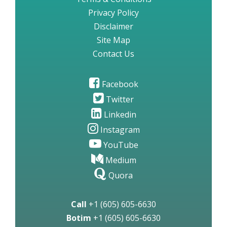
Privacy Policy
Disclaimer
Site Map
Contact Us
Facebook
Twitter
Linkedin
Instagram
YouTube
Medium
Quora
Call
+1 (605) 605-6630
Botim
+1 (605) 605-6630