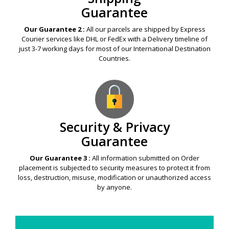
Guarantee
Our Guarantee 2 :
All our parcels are shipped by Express
Courier services like DHL or FedEx with a Delivery timeline of
just 3-7 working days for most of our International Destination
Countries.
Security & Privacy
Guarantee
Our Guarantee 3 :
All information submitted on Order
placement is subjected to security measures to protect it from
loss, destruction, misuse, modification or unauthorized access
by anyone.