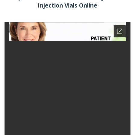
Injection Vials Online