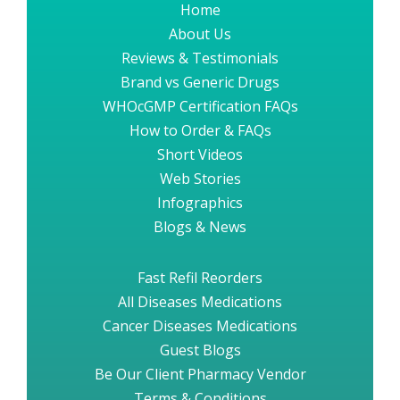
Home
About Us
Reviews & Testimonials
Brand vs Generic Drugs
WHOcGMP Certification FAQs
How to Order & FAQs
Short Videos
Web Stories
Infographics
Blogs & News
Fast Refil Reorders
All Diseases Medications
Cancer Diseases Medications
Guest Blogs
Be Our Client Pharmacy Vendor
Terms & Conditions