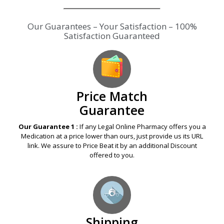
Our Guarantees – Your Satisfaction – 100%
Satisfaction Guaranteed
Price Match
Guarantee
Our Guarantee 1 :
If any Legal Online Pharmacy offers you a
Medication at a price lower than ours, just provide us its URL
link. We assure to Price Beat it by an additional Discount
offered to you.
Shipping