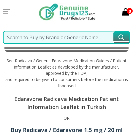
0
Home
Radicava / Generic Edaravone
Information in
Turkish
See Radicava / Generic Edaravone Medication Guides / Patient
Information Leaflet as developed by the manufacturer,
approved by the FDA,
and required to be given to consumers before the medication is
dispensed:
Edaravone Radicava Medication Patient
Information Leaflet in Turkish
OR
Buy Radicava / Edaravone 1.5 mg / 20 ml