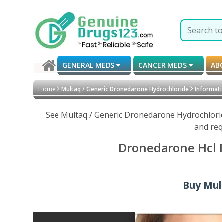
GENERAL MEDS
CANCER MEDS
AB
Home
Multaq / Generic Dronedarone Hydrochloride
Informati
See Multaq / Generic Dronedarone Hydrochlorid
and req
Dronedarone Hcl M
Buy Mul