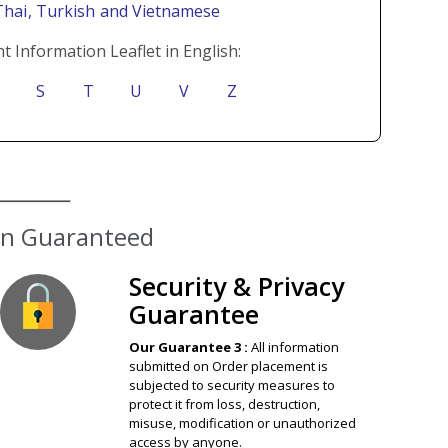
Thai
, Turkish
and Vietnamese
t Information Leaflet in English:
S
T
U
V
Z
ion Guaranteed
Security & Privacy
Guarantee
Our Guarantee 3 :
All information
submitted on Order placement is
subjected to security measures to
protect it from loss, destruction,
misuse, modification or unauthorized
access by anyone.