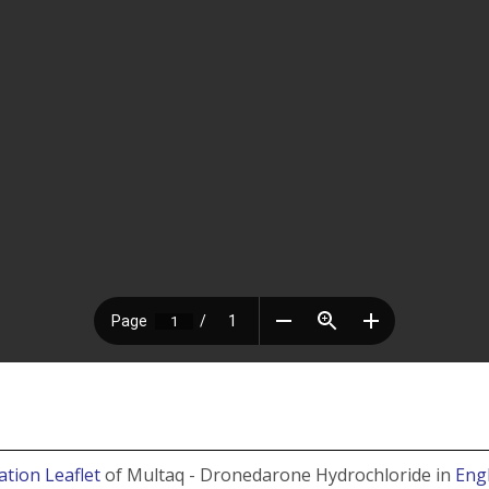
ation Leaflet
of Multaq - Dronedarone Hydrochloride in
Eng