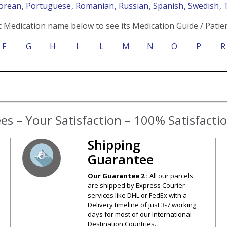
Korean
, Portuguese
, Romanian
, Russian
, Spanish
, Swedish
, 
c Medication name below to see its Medication Guide / Patien
F
G
H
I
L
M
N
O
P
R
s – Your Satisfaction – 100% Satisfact
Shipping
Guarantee
Our Guarantee 2 :
All our parcels
are shipped by Express Courier
services like DHL or FedEx with a
Delivery timeline of just 3-7 working
days for most of our International
Destination Countries.