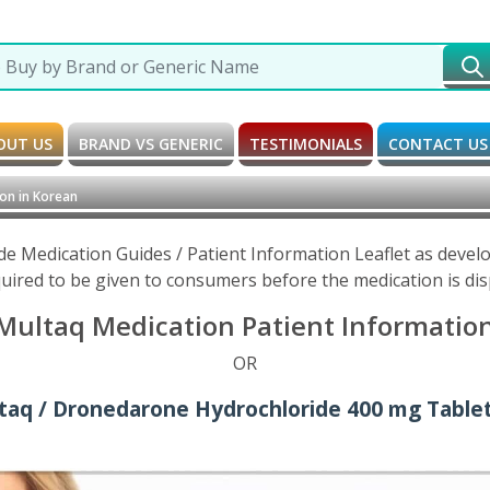
OUT US
BRAND VS GENERIC
TESTIMONIALS
CONTACT US
on in Korean
e Medication Guides / Patient Information Leaflet as devel
uired to be given to consumers before the medication is di
ultaq Medication Patient Information
OR
taq / Dronedarone Hydrochloride 400 mg Tablet