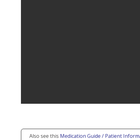
Also see this
Medication Guide / Patient Inform