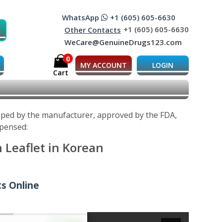
WhatsApp
+1 (605) 605-6630
+1 (605) 605-6630
Other Contacts
WeCare@GenuineDrugs123.com
0
MY ACCOUNT
LOGIN
Cart
oped by the manufacturer, approved by the FDA,
spensed:
 Leaflet in Korean
s Online