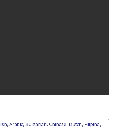
lish
, Arabic
, Bulgarian
, Chinese
, Dutch
, Filipino
,