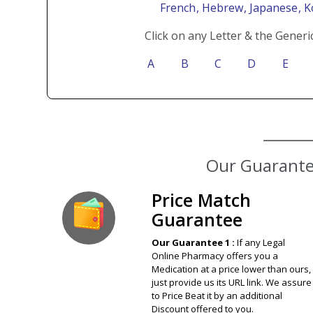
French
, Hebrew
, Japanese
, 
Click on any Letter & the Generi
A
B
C
D
E
Our Guarantee
Price Match
Guarantee
Our Guarantee 1 :
If any Legal
Online Pharmacy offers you a
Medication at a price lower than ours,
just provide us its URL link. We assure
to Price Beat it by an additional
Discount offered to you.