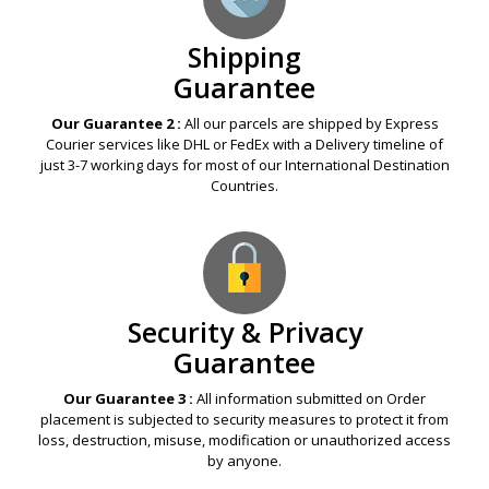
Shipping
Guarantee
Our Guarantee 2 :
All our parcels are shipped by Express
Courier services like DHL or FedEx with a Delivery timeline of
just 3-7 working days for most of our International Destination
Countries.
Security & Privacy
Guarantee
Our Guarantee 3 :
All information submitted on Order
placement is subjected to security measures to protect it from
loss, destruction, misuse, modification or unauthorized access
by anyone.