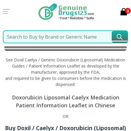
0
Home
Doxil Caelyx / Generic Doxorubicin (Liposomal)
Information in Chinese
See Doxil Caelyx / Generic Doxorubicin (Liposomal) Medication
Guides / Patient Information Leaflet as developed by the
manufacturer, approved by the FDA,
and required to be given to consumers before the medication is
dispensed:
Doxorubicin Liposomal Caelyx Medication
Patient Information Leaflet in Chinese
OR
Buy Doxil / Caelyx / Doxorubicin (Liposomal)