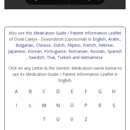
Also see this
Medication Guide / Patient Information Leaflet
of Doxil Caelyx - Doxorubicin (Liposomal) in
English
, Arabic
,
Bulgarian
, Chinese
, Dutch
, Filipino
, French
, Hebrew
,
Japanese
, Korean
, Portuguese
, Romanian
, Russian
, Spanish
, Swedish
, Thai
, Turkish
and Vietnamese
Click on any Letter & the Generic Medication name below to
see its Medication Guide / Patient Information Leaflet in
English:
A
B
C
D
E
F
G
H
I
L
M
N
O
P
R
S
T
U
V
Z