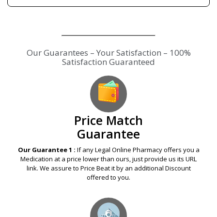
Price Match
Guarantee
Our Guarantee 1 :
If any Legal Online Pharmacy offers you a
Medication at a price lower than ours, just provide us its URL
link. We assure to Price Beat it by an additional Discount
offered to you.