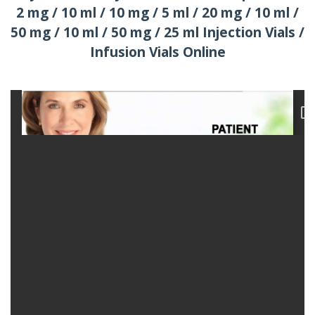
2 mg / 10 ml / 10 mg / 5 ml / 20 mg / 10 ml /
50 mg / 10 ml / 50 mg / 25 ml Injection Vials /
Infusion Vials Online