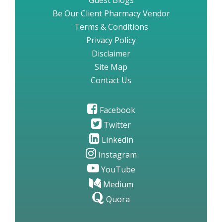
Guest Blogs
Be Our Client Pharmacy Vendor
Terms & Conditions
Privacy Policy
Disclaimer
Site Map
Contact Us
Facebook
Twitter
Linkedin
Instagram
YouTube
Medium
Quora