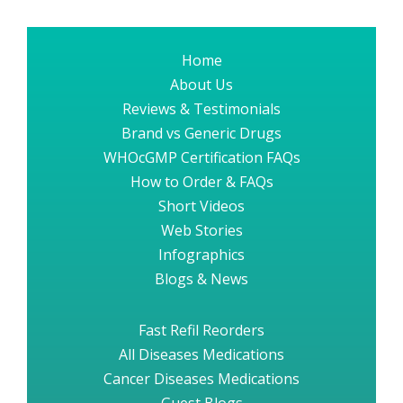
Home
About Us
Reviews & Testimonials
Brand vs Generic Drugs
WHOcGMP Certification FAQs
How to Order & FAQs
Short Videos
Web Stories
Infographics
Blogs & News
Fast Refil Reorders
All Diseases Medications
Cancer Diseases Medications