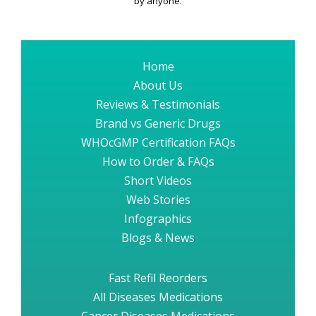
by anyone.
Home
About Us
Reviews & Testimonials
Brand vs Generic Drugs
WHOcGMP Certification FAQs
How to Order & FAQs
Short Videos
Web Stories
Infographics
Blogs & News
Fast Refil Reorders
All Diseases Medications