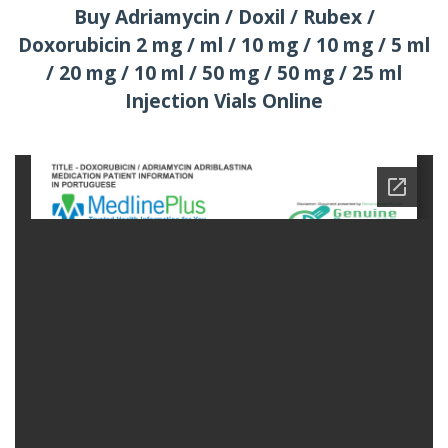
Buy Adriamycin / Doxil / Rubex /
Doxorubicin 2 mg / ml / 10 mg / 10 mg / 5 ml
/ 20 mg / 10 ml / 50 mg / 50 mg / 25 ml
Injection Vials Online