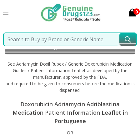
0
Home
Adriamycin Doxil Rubex / Generic Doxorubicin
Information in Portuguese
See Adriamycin Doxil Rubex / Generic Doxorubicin Medication
Guides / Patient Information Leaflet as developed by the
manufacturer, approved by the FDA,
and required to be given to consumers before the medication is
dispensed:
Doxorubicin Adriamycin Adriblastina
Medication Patient Information Leaflet in
Portuguese
OR