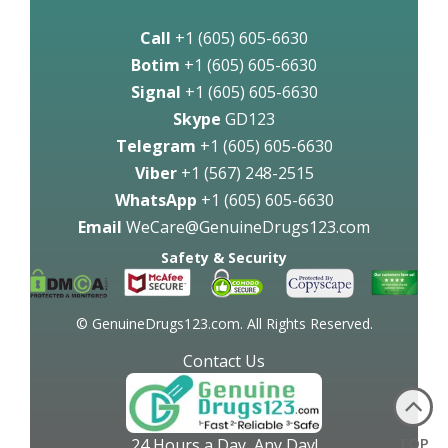
Call
+1 (605) 605-6630
Botim
+1 (605) 605-6630
Signal
+1 (605) 605-6630
Skype
GD123
Telegram
+1 (605) 605-6630
Viber
+1 (567) 248-2515
WhatsApp
+1 (605) 605-6630
Email
WeCare@GenuineDrugs123.com
Safety & Security
© GenuineDrugs123.com. All Rights Reserved.
Contact Us
TOP
24 Hours a Day, Any Day!