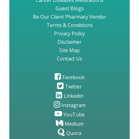
Cancer Diseases Medications
Guest Blogs
Be Our Client Pharmacy Vendor
Terms & Conditions
Privacy Policy
Disclaimer
Site Map
Contact Us
Facebook
Twitter
Linkedin
Instagram
YouTube
Medium
Quora