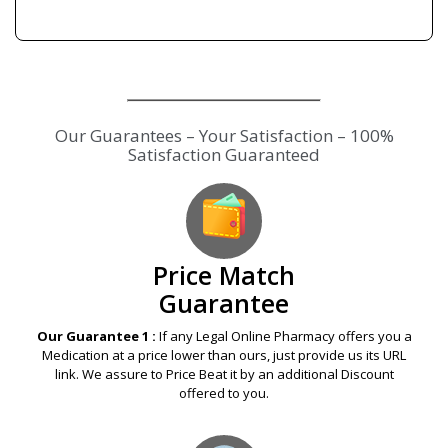
Our Guarantees – Your Satisfaction – 100%
Satisfaction Guaranteed
Price Match
Guarantee
Our Guarantee 1 :
If any Legal Online Pharmacy offers you a
Medication at a price lower than ours, just provide us its URL
link. We assure to Price Beat it by an additional Discount
offered to you.