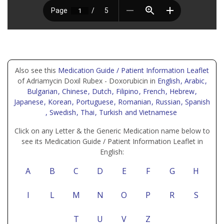
Also see this
Medication Guide / Patient Information Leaflet
of Adriamycin Doxil Rubex - Doxorubicin in
English
, Arabic
,
Bulgarian
, Chinese
, Dutch
, Filipino
, French
, Hebrew
,
Japanese
, Korean
, Portuguese
, Romanian
, Russian
, Spanish
, Swedish
, Thai
, Turkish
and Vietnamese
Click on any Letter & the Generic Medication name below to
see its Medication Guide / Patient Information Leaflet in
English:
A
B
C
D
E
F
G
H
I
L
M
N
O
P
R
S
T
U
V
Z