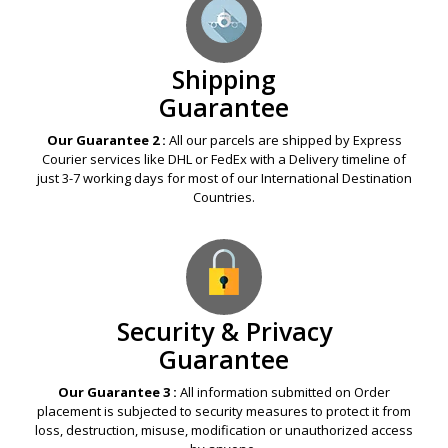
Shipping
Guarantee
Our Guarantee 2 :
All our parcels are shipped by Express
Courier services like DHL or FedEx with a Delivery timeline of
just 3-7 working days for most of our International Destination
Countries.
Security & Privacy
Guarantee
Our Guarantee 3 :
All information submitted on Order
placement is subjected to security measures to protect it from
loss, destruction, misuse, modification or unauthorized access