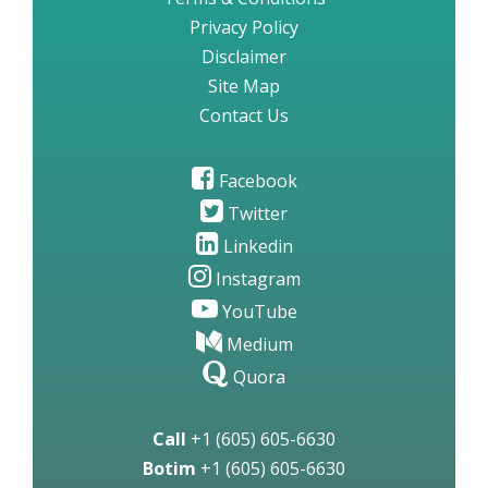
Privacy Policy
Disclaimer
Site Map
Contact Us
Facebook
Twitter
Linkedin
Instagram
YouTube
Medium
Quora
Call
+1 (605) 605-6630
Botim
+1 (605) 605-6630