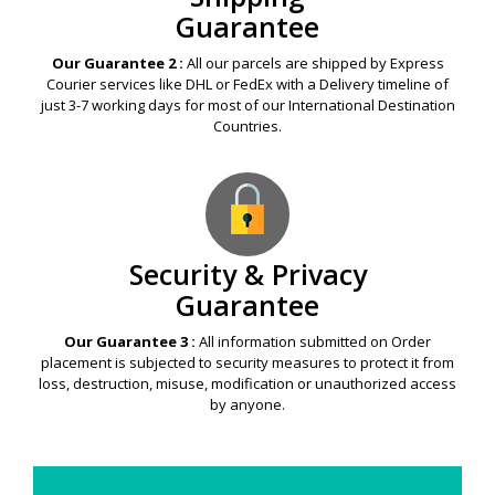
Guarantee
Our Guarantee 2 :
All our parcels are shipped by Express
Courier services like DHL or FedEx with a Delivery timeline of
just 3-7 working days for most of our International Destination
Countries.
Security & Privacy
Guarantee
Our Guarantee 3 :
All information submitted on Order
placement is subjected to security measures to protect it from
loss, destruction, misuse, modification or unauthorized access
by anyone.