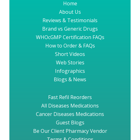
Home
About Us
Reviews & Testimonials
Brand vs Generic Drugs
WHOcGMP Certification FAQs
How to Order & FAQs
Short Videos
Web Stories
Infographics
Blogs & News
Fast Refil Reorders
All Diseases Medications
Cancer Diseases Medications
Guest Blogs
Be Our Client Pharmacy Vendor
Terms & Conditions