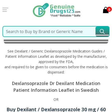
0
Home
Dexilant / Generic Dexlansoprazole
Information in Swedish
See Dexilant / Generic Dexlansoprazole Medication Guides /
Patient Information Leaflet as developed by the manufacturer,
approved by the FDA,
and required to be given to consumers before the medication is
dispensed:
Dexlansoprazole Dr Dexilant Medication
Patient Information Leaflet in Swedish
OR
Buy Dexilant / Dexlansoprazole 30 mg / 60