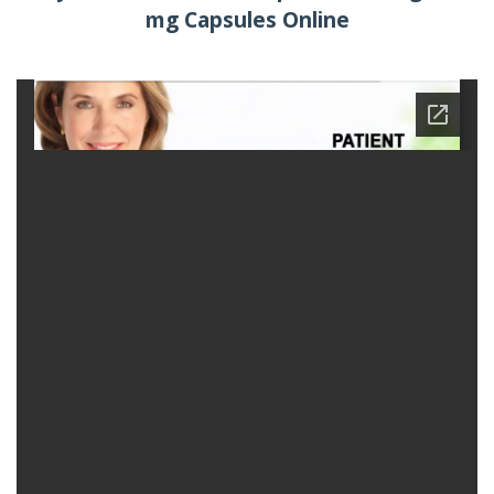
mg Capsules Online