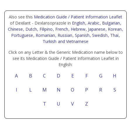
Also see this
Medication Guide / Patient Information Leaflet
of Dexilant - Dexlansoprazole in
English
, Arabic
, Bulgarian
,
Chinese
, Dutch
, Filipino
, French
, Hebrew
, Japanese
, Korean
,
Portuguese
, Romanian
, Russian
, Spanish
, Swedish
, Thai
,
Turkish
and Vietnamese
Click on any Letter & the Generic Medication name below to
see its Medication Guide / Patient Information Leaflet in
English:
A
B
C
D
E
F
G
H
I
L
M
N
O
P
R
S
T
U
V
Z