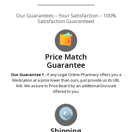
Our Guarantees – Your Satisfaction – 100%
Satisfaction Guaranteed
Price Match
Guarantee
Our Guarantee 1 :
If any Legal Online Pharmacy offers you a
Medication at a price lower than ours, just provide us its URL
link. We assure to Price Beat it by an additional Discount
offered to you.
Shipping