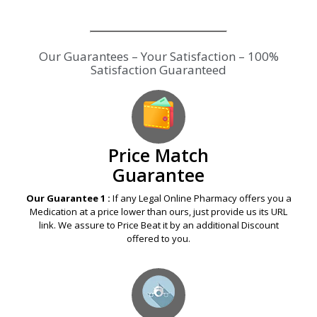
Our Guarantees – Your Satisfaction – 100%
Satisfaction Guaranteed
Price Match
Guarantee
Our Guarantee 1 :
If any Legal Online Pharmacy offers you a
Medication at a price lower than ours, just provide us its URL
link. We assure to Price Beat it by an additional Discount
offered to you.