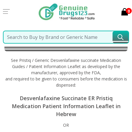
0
Home
Pristiq / Generic Desvenlafaxine succinate
Information in Hebrew
See Pristiq / Generic Desvenlafaxine succinate Medication
Guides / Patient Information Leaflet as developed by the
manufacturer, approved by the FDA,
and required to be given to consumers before the medication is
dispensed:
Desvenlafaxine Succinate ER Pristiq
Medication Patient Information Leaflet in
Hebrew
OR