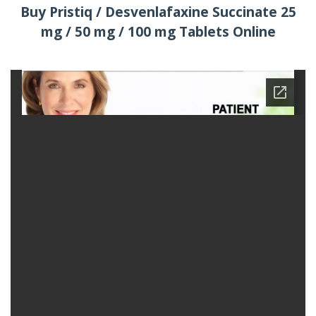
Buy Pristiq / Desvenlafaxine Succinate 25
mg / 50 mg / 100 mg Tablets Online