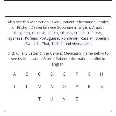
Also see this
Medication Guide / Patient Information Leaflet
of Pristiq - Desvenlafaxine Succinate in
English
, Arabic
,
Bulgarian
, Chinese
, Dutch
, Filipino
, French
, Hebrew
,
Japanese
, Korean
, Portuguese
, Romanian
, Russian
, Spanish
, Swedish
, Thai
, Turkish
and Vietnamese
Click on any Letter & the Generic Medication name below to
see its Medication Guide / Patient Information Leaflet in
English:
A
B
C
D
E
F
G
H
I
L
M
N
O
P
R
S
T
U
V
Z