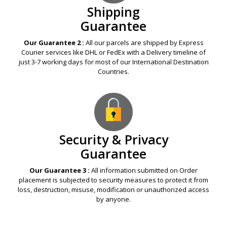
Shipping
Guarantee
Our Guarantee 2 :
All our parcels are shipped by Express
Courier services like DHL or FedEx with a Delivery timeline of
just 3-7 working days for most of our International Destination
Countries.
Security & Privacy
Guarantee
Our Guarantee 3 :
All information submitted on Order
placement is subjected to security measures to protect it from
loss, destruction, misuse, modification or unauthorized access
by anyone.