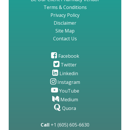
Terms & Conditions
Privacy Policy
Disclaimer
Site Map
Contact Us
Facebook
Twitter
Linkedin
Instagram
YouTube
Medium
Quora
Call
+1 (605) 605-6630