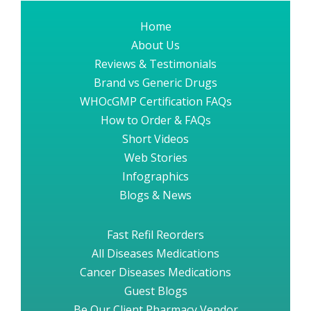
Home
About Us
Reviews & Testimonials
Brand vs Generic Drugs
WHOcGMP Certification FAQs
How to Order & FAQs
Short Videos
Web Stories
Infographics
Blogs & News
Fast Refil Reorders
All Diseases Medications
Cancer Diseases Medications
Guest Blogs
Be Our Client Pharmacy Vendor