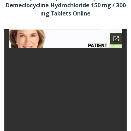
Demeclocycline Hydrochloride 150 mg / 300
mg Tablets Online