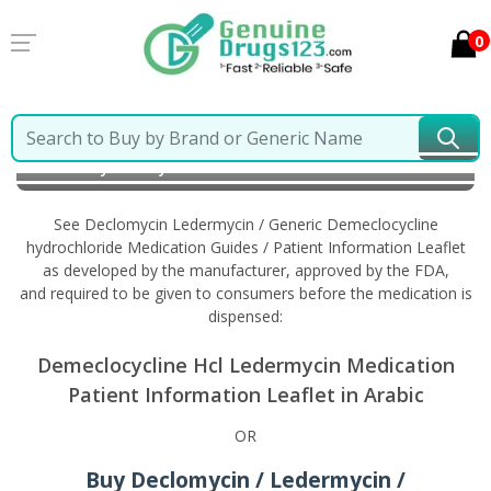
0
Home
Declomycin Ledermycin / Generic
Demeclocycline hydrochloride
Information in Arabic
See Declomycin Ledermycin / Generic Demeclocycline
hydrochloride Medication Guides / Patient Information Leaflet
as developed by the manufacturer, approved by the FDA,
and required to be given to consumers before the medication is
dispensed:
Demeclocycline Hcl Ledermycin Medication
Patient Information Leaflet in Arabic
OR
Buy Declomycin / Ledermycin /