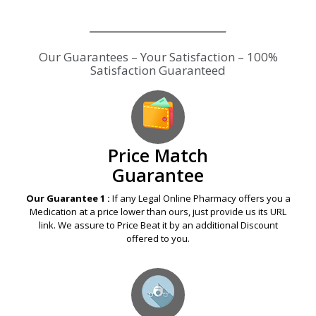
Our Guarantees – Your Satisfaction – 100%
Satisfaction Guaranteed
Price Match
Guarantee
Our Guarantee 1 :
If any Legal Online Pharmacy offers you a
Medication at a price lower than ours, just provide us its URL
link. We assure to Price Beat it by an additional Discount
offered to you.