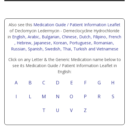
Also see this
Medication Guide / Patient Information Leaflet
of Declomycin Ledermycin - Demeclocycline Hydrochloride
in
English
, Arabic
, Bulgarian
, Chinese
, Dutch
, Filipino
, French
, Hebrew
, Japanese
, Korean
, Portuguese
, Romanian
,
Russian
, Spanish
, Swedish
, Thai
, Turkish
and Vietnamese
Click on any Letter & the Generic Medication name below to
see its Medication Guide / Patient Information Leaflet in
English:
A
B
C
D
E
F
G
H
I
L
M
N
O
P
R
S
T
U
V
Z