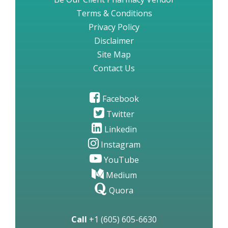
Terms & Conditions
Privacy Policy
Disclaimer
Site Map
Contact Us
Facebook
Twitter
Linkedin
Instagram
YouTube
Medium
Quora
Call
+1 (605) 605-6630