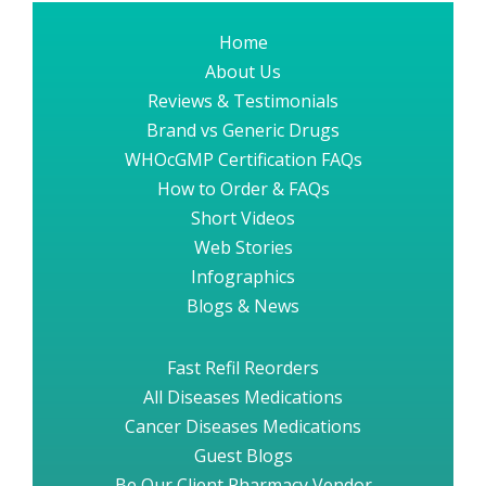
Home
About Us
Reviews & Testimonials
Brand vs Generic Drugs
WHOcGMP Certification FAQs
How to Order & FAQs
Short Videos
Web Stories
Infographics
Blogs & News
Fast Refil Reorders
All Diseases Medications
Cancer Diseases Medications
Guest Blogs
Be Our Client Pharmacy Vendor