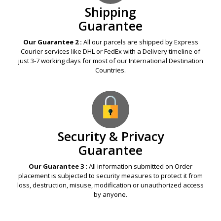
Shipping
Guarantee
Our Guarantee 2 :
All our parcels are shipped by Express
Courier services like DHL or FedEx with a Delivery timeline of
just 3-7 working days for most of our International Destination
Countries.
Security & Privacy
Guarantee
Our Guarantee 3 :
All information submitted on Order
placement is subjected to security measures to protect it from
loss, destruction, misuse, modification or unauthorized access
by anyone.