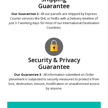
Guarantee
Our Guarantee 2 :
All our parcels are shipped by Express
Courier services like DHL or FedEx with a Delivery timeline of
just 3-7 working days for most of our International Destination
Countries.
Security & Privacy
Guarantee
Our Guarantee 3 :
All information submitted on Order
placement is subjected to security measures to protect it from
loss, destruction, misuse, modification or unauthorized access
by anyone.