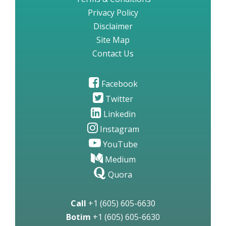
Privacy Policy
Disclaimer
Site Map
Contact Us
Facebook
Twitter
Linkedin
Instagram
YouTube
Medium
Quora
Call
+1 (605) 605-6630
Botim
+1 (605) 605-6630