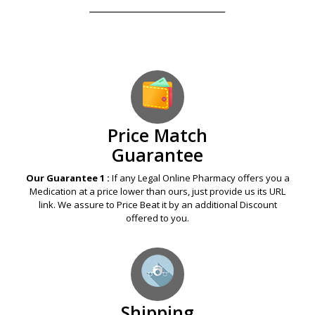
Our Guarantees – Your Satisfaction – 100%
Satisfaction Guaranteed
Price Match
Guarantee
Our Guarantee 1 :
If any Legal Online Pharmacy offers you a
Medication at a price lower than ours, just provide us its URL
link. We assure to Price Beat it by an additional Discount
offered to you.
Shipping