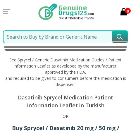
0
Home
Sprycel / Generic Dasatinib
Information in
Turkish
See Sprycel / Generic Dasatinib Medication Guides / Patient
Information Leaflet as developed by the manufacturer,
approved by the FDA,
and required to be given to consumers before the medication is
dispensed:
Dasatinib Sprycel Medication Patient
Information Leaflet in Turkish
OR
Buy Sprycel / Dasatinib 20 mg / 50 mg /