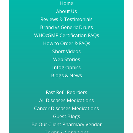
Home
About Us
Reviews & Testimonials
Brand vs Generic Drugs
WHOcGMP Certification FAQs
How to Order & FAQs
Short Videos
Web Stories
Infographics
Blogs & News
Fast Refil Reorders
All Diseases Medications
Cancer Diseases Medications
Guest Blogs
Be Our Client Pharmacy Vendor
Terms & Conditions