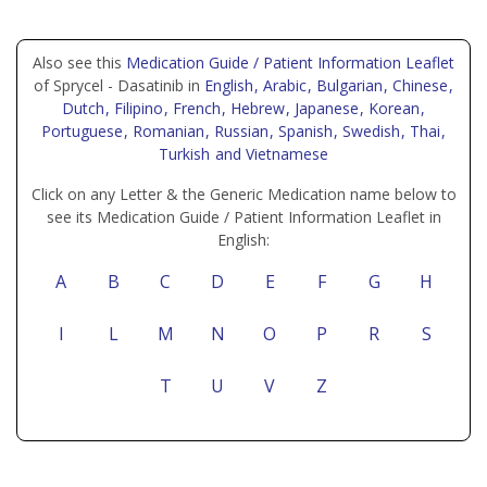
Also see this
Medication Guide / Patient Information Leaflet
of Sprycel - Dasatinib in
English
, Arabic
, Bulgarian
, Chinese
,
Dutch
, Filipino
, French
, Hebrew
, Japanese
, Korean
,
Portuguese
, Romanian
, Russian
, Spanish
, Swedish
, Thai
,
Turkish
and Vietnamese
Click on any Letter & the Generic Medication name below to
see its Medication Guide / Patient Information Leaflet in
English:
A
B
C
D
E
F
G
H
I
L
M
N
O
P
R
S
T
U
V
Z