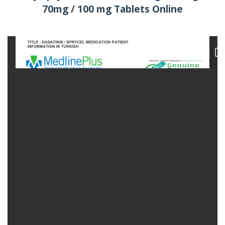
70mg / 100 mg Tablets Online