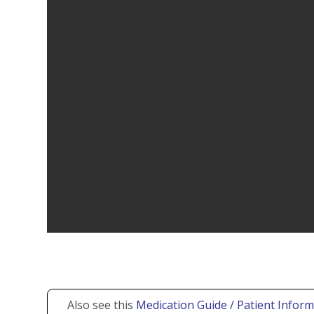
Also see this
Medication Guide / Patient Inform