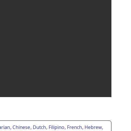
arian
, Chinese
, Dutch
, Filipino
, French
, Hebrew
,