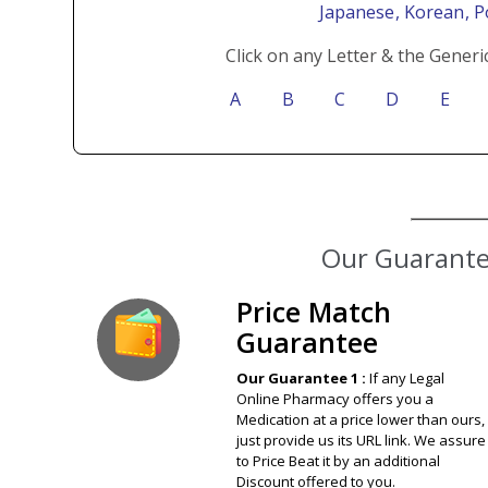
Japanese
, Korean
, 
Click on any Letter & the Generi
A
B
C
D
E
Price Match
Guarantee
Our Guarantee 1 :
If any Legal
Online Pharmacy offers you a
Medication at a price lower than ours,
just provide us its URL link. We assure
to Price Beat it by an additional
Discount offered to you.