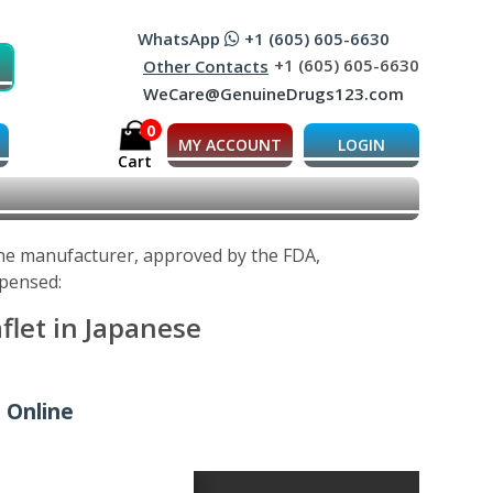
WhatsApp
+1 (605) 605-6630
+1 (605) 605-6630
Other Contacts
WeCare@GenuineDrugs123.com
0
MY ACCOUNT
LOGIN
Cart
 the manufacturer, approved by the FDA,
spensed:
flet in Japanese
 Online