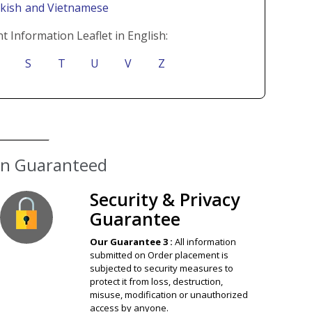
rkish
and Vietnamese
t Information Leaflet in English:
S
T
U
V
Z
Security & Privacy
Guarantee
Our Guarantee 3 :
All information
submitted on Order placement is
subjected to security measures to
protect it from loss, destruction,
misuse, modification or unauthorized
access by anyone.