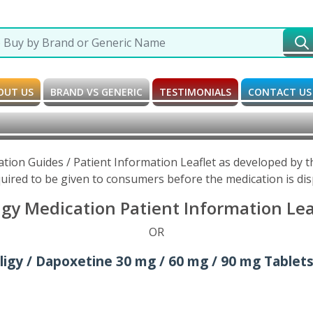
OUT US
BRAND VS GENERIC
TESTIMONIALS
CONTACT US
ation Guides / Patient Information Leaflet as developed by
uired to be given to consumers before the medication is di
igy Medication Patient Information Lea
OR
iligy / Dapoxetine 30 mg / 60 mg / 90 mg Tablets