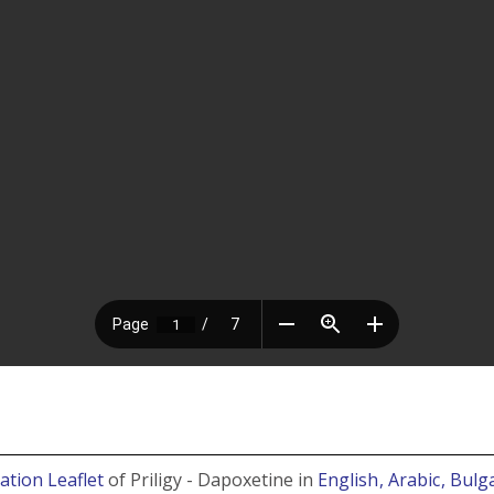
ation Leaflet
of Priligy - Dapoxetine in
English
, Arabic
, Bulg