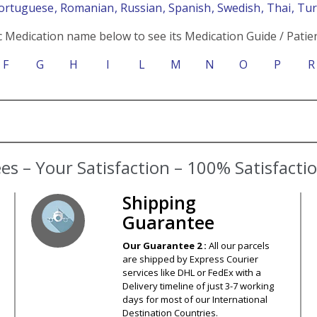
Portuguese
, Romanian
, Russian
, Spanish
, Swedish
, Thai
, Tu
c Medication name below to see its Medication Guide / Patien
F
G
H
I
L
M
N
O
P
R
Shipping
Guarantee
Our Guarantee 2 :
All our parcels
are shipped by Express Courier
services like DHL or FedEx with a
Delivery timeline of just 3-7 working
days for most of our International
Destination Countries.