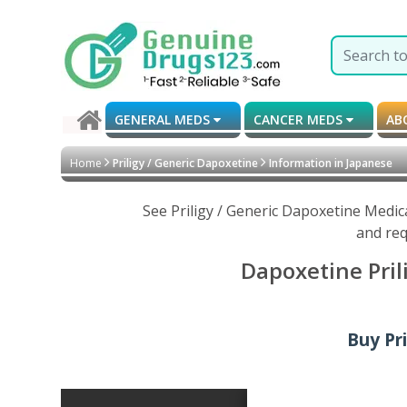
GENERAL MEDS
CANCER MEDS
AB
Home
Priligy / Generic Dapoxetine
Information in Japanese
See Priligy / Generic Dapoxetine Medic
and req
Dapoxetine Pril
Buy Pr