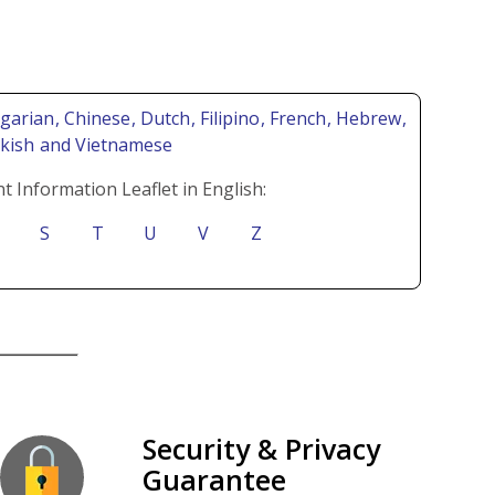
lgarian
, Chinese
, Dutch
, Filipino
, French
, Hebrew
,
rkish
and Vietnamese
t Information Leaflet in English:
S
T
U
V
Z
Security & Privacy
Guarantee