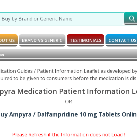
OUT US
BRAND VS GENERIC
TESTIMONIALS
CONTACT US
ian
cation Guides / Patient Information Leaflet as developed b
uired to be given to consumers before the medication is di
yra Medication Patient Information L
OR
uy Ampyra / Dalfampridine 10 mg Tablets Onli
Please Refresh if the Information does not Load !