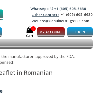
WhatsApp
+1 (605) 605-6630
+1 (605) 605-6630
Other Contacts
WeCare@GenuineDrugs123.com
0
MY ACCOUNT
LOGIN
Cart
y the manufacturer, approved by the FDA,
spensed:
eaflet in Romanian
ne