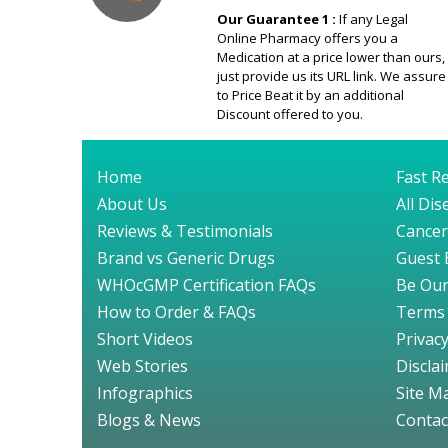
Our Guarantee 1 :
If any Legal
Online Pharmacy offers you a
Medication at a price lower than ours,
just provide us its URL link. We assure
to Price Beat it by an additional
Discount offered to you.
Home
Fast Re
About Us
All Di
Reviews & Testimonials
Cancer
Brand vs Generic Drugs
Guest 
WHOcGMP Certification FAQs
Be Our
How to Order & FAQs
Terms 
Short Videos
Privacy
Web Stories
Discla
Infographics
Site M
Blogs & News
Contac