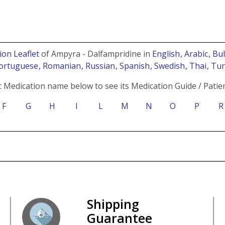
ion Leaflet
of Ampyra - Dalfampridine in
English
, Arabic
, Bu
Portuguese
, Romanian
, Russian
, Spanish
, Swedish
, Thai
, Tu
c Medication name below to see its Medication Guide / Patien
F
G
H
I
L
M
N
O
P
R
Shipping
Guarantee