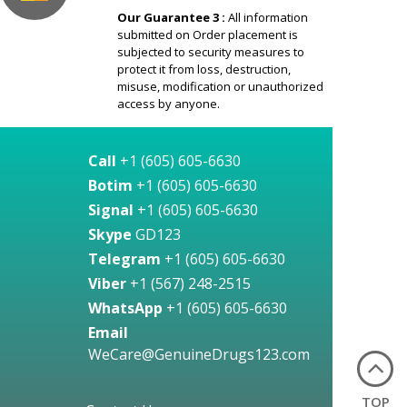
Our Guarantee 3 :
All information
submitted on Order placement is
subjected to security measures to
protect it from loss, destruction,
misuse, modification or unauthorized
access by anyone.
Call
+1 (605) 605-6630
Botim
+1 (605) 605-6630
Signal
+1 (605) 605-6630
Skype
GD123
Telegram
+1 (605) 605-6630
Viber
+1 (567) 248-2515
WhatsApp
+1 (605) 605-6630
Email
WeCare@GenuineDrugs123.com
TOP