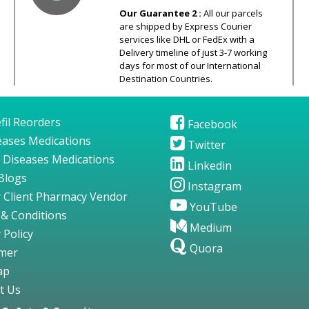
Our Guarantee 2 :
All our parcels
are shipped by Express Courier
services like DHL or FedEx with a
Delivery timeline of just 3-7 working
days for most of our International
Destination Countries.
fil Reorders
Facebook
seases Medications
Twitter
 Diseases Medications
Linkedin
Blogs
Instagram
 Client Pharmacy Vendor
YouTube
& Conditions
Medium
 Policy
Quora
imer
ap
t Us