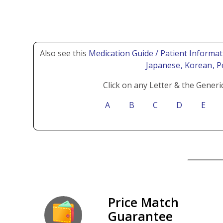
Also see this
Medication Guide / Patient Informat
Japanese
, Korean
, 
Click on any Letter & the Generi
A
B
C
D
E
Price Match
Guarantee