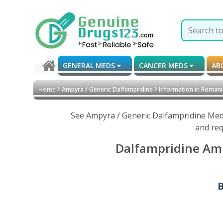
GENERAL MEDS
CANCER MEDS
AB
Home
Ampyra / Generic Dalfampridine
Information in Roman
See Ampyra / Generic Dalfampridine Medi
and req
Dalfampridine Amp
B