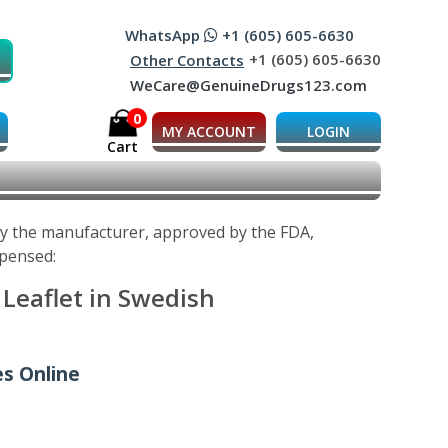
WhatsApp
+1 (605) 605-6630
+1 (605) 605-6630
Other Contacts
WeCare@GenuineDrugs123.com
0
MY ACCOUNT
LOGIN
Cart
 by the manufacturer, approved by the FDA,
spensed:
 Leaflet in Swedish
es Online