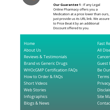
Our Guarantee 1 :
If any Legal
Online Pharmacy offers you a
Medication at a price lower than ours,
just provide us its URL link. We assure
to Price Beat it by an additional
Discount offered to you.
Home
Fast Re
About Us
All Di
Reviews & Testimonials
Cancer
Brand vs Generic Drugs
Guest 
WHOcGMP Certification FAQs
Be Our
How to Order & FAQs
Terms 
Short Videos
Privacy
Web Stories
Discla
Infographics
Site M
Blogs & News
Contac