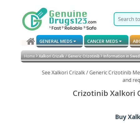
GENERAL MEDS
CANCER MEDS
AB
Home
Xalkori Crizalk / Generic Crizotinib
Information in Swed
See Xalkori Crizalk / Generic Crizotinib 
and req
Crizotinib Xalkori
Buy Xalk