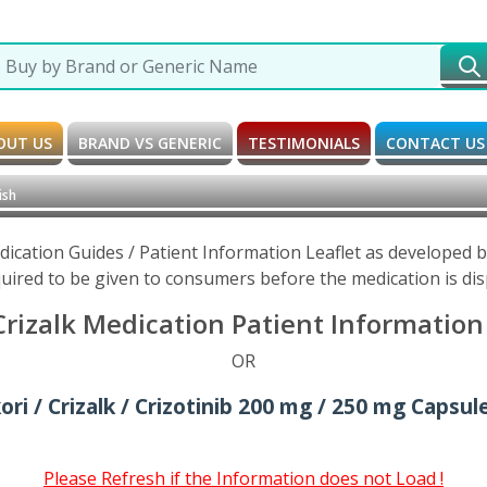
OUT US
BRAND VS GENERIC
TESTIMONIALS
CONTACT US
ish
Medication Guides / Patient Information Leaflet as developed
uired to be given to consumers before the medication is di
 Crizalk Medication Patient Information
OR
ori / Crizalk / Crizotinib 200 mg / 250 mg Capsul
Please Refresh if the Information does not Load !