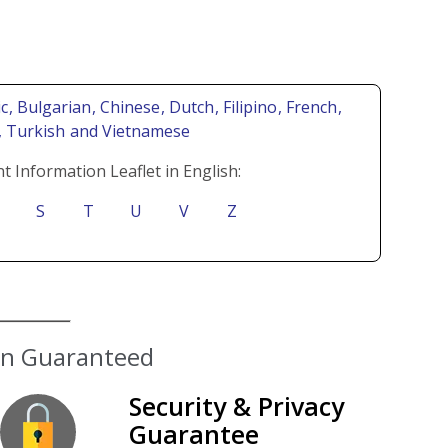
ic
, Bulgarian
, Chinese
, Dutch
, Filipino
, French
,
i
, Turkish
and Vietnamese
t Information Leaflet in English:
S
T
U
V
Z
ion Guaranteed
Security & Privacy
Guarantee