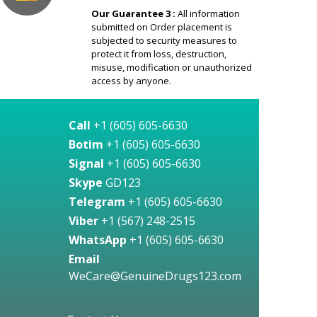
Our Guarantee 3 :
All information
submitted on Order placement is
subjected to security measures to
protect it from loss, destruction,
misuse, modification or unauthorized
access by anyone.
Call
+1 (605) 605-6630
Botim
+1 (605) 605-6630
Signal
+1 (605) 605-6630
Skype
GD123
Telegram
+1 (605) 605-6630
Viber
+1 (567) 248-2515
WhatsApp
+1 (605) 605-6630
Email
WeCare@GenuineDrugs123.com