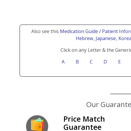
Also see this
Medication Guide / Patient Infor
Hebrew
, Japanese
, Kore
Click on any Letter & the Generi
A
B
C
D
E
Our Guarantee
Price Match
Guarantee