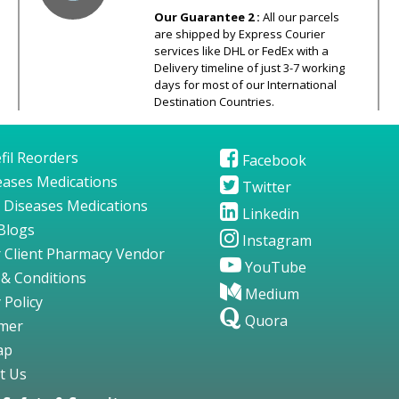
Our Guarantee 2 :
All our parcels
are shipped by Express Courier
services like DHL or FedEx with a
Delivery timeline of just 3-7 working
days for most of our International
Destination Countries.
fil Reorders
Facebook
seases Medications
Twitter
 Diseases Medications
Linkedin
Blogs
Instagram
 Client Pharmacy Vendor
YouTube
& Conditions
Medium
 Policy
Quora
imer
ap
t Us