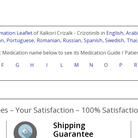
mation Leaflet
of Xalkori Crizalk - Crizotinib in
English
, Arab
an
, Portuguese
, Romanian
, Russian
, Spanish
, Swedish
, Tha
c Medication name below to see its Medication Guide / Patien
F
G
H
I
L
M
N
O
P
R
s – Your Satisfaction – 100% Satisfact
Shipping
Guarantee