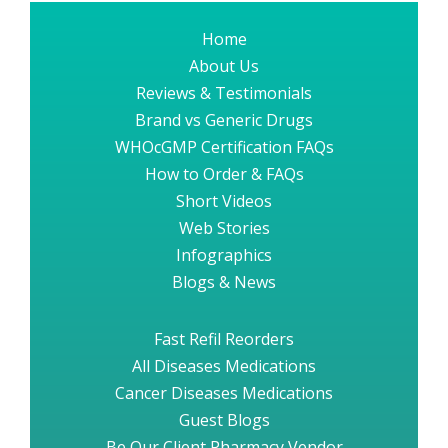
Home
About Us
Reviews & Testimonials
Brand vs Generic Drugs
WHOcGMP Certification FAQs
How to Order & FAQs
Short Videos
Web Stories
Infographics
Blogs & News
Fast Refil Reorders
All Diseases Medications
Cancer Diseases Medications
Guest Blogs
Be Our Client Pharmacy Vendor