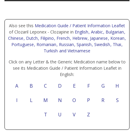
Also see this
Medication Guide / Patient Information Leaflet
of Clozaril Leponex - Clozapine in
English
, Arabic
, Bulgarian
,
Chinese
, Dutch
, Filipino
, French
, Hebrew
, Japanese
, Korean
,
Portuguese
, Romanian
, Russian
, Spanish
, Swedish
, Thai
,
Turkish
and Vietnamese
Click on any Letter & the Generic Medication name below to
see its Medication Guide / Patient Information Leaflet in
English:
A
B
C
D
E
F
G
H
I
L
M
N
O
P
R
S
T
U
V
Z