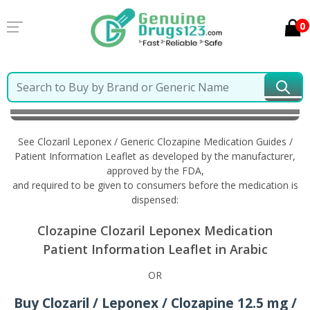
0
Home
Clozaril Leponex / Generic Clozapine
Information in Arabic
See Clozaril Leponex / Generic Clozapine Medication Guides /
Patient Information Leaflet as developed by the manufacturer,
approved by the FDA,
and required to be given to consumers before the medication is
dispensed:
Clozapine Clozaril Leponex Medication
Patient Information Leaflet in Arabic
OR
Buy Clozaril / Leponex / Clozapine 12.5 mg /