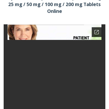
25 mg / 50 mg / 100 mg / 200 mg Tablets
Online