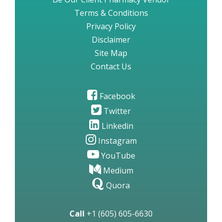
Terms & Conditions
Privacy Policy
Disclaimer
Site Map
Contact Us
Facebook
Twitter
Linkedin
Instagram
YouTube
Medium
Quora
Call
+1 (605) 605-6630