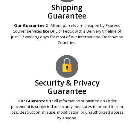
Shipping
Guarantee
Our Guarantee 2 :
All our parcels are shipped by Express
Courier services like DHL or FedEx with a Delivery timeline of
just 3-7 working days for most of our International Destination
Countries.
Security & Privacy
Guarantee
Our Guarantee 3 :
All information submitted on Order
placement is subjected to security measures to protect it from
loss, destruction, misuse, modification or unauthorized access
by anyone.