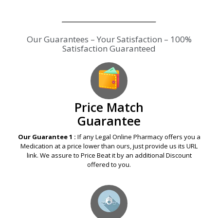
Our Guarantees – Your Satisfaction – 100%
Satisfaction Guaranteed
Price Match
Guarantee
Our Guarantee 1 :
If any Legal Online Pharmacy offers you a
Medication at a price lower than ours, just provide us its URL
link. We assure to Price Beat it by an additional Discount
offered to you.