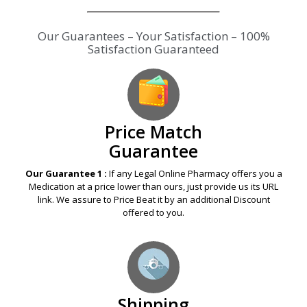
Our Guarantees – Your Satisfaction – 100%
Satisfaction Guaranteed
Price Match
Guarantee
Our Guarantee 1 :
If any Legal Online Pharmacy offers you a
Medication at a price lower than ours, just provide us its URL
link. We assure to Price Beat it by an additional Discount
offered to you.
Shipping