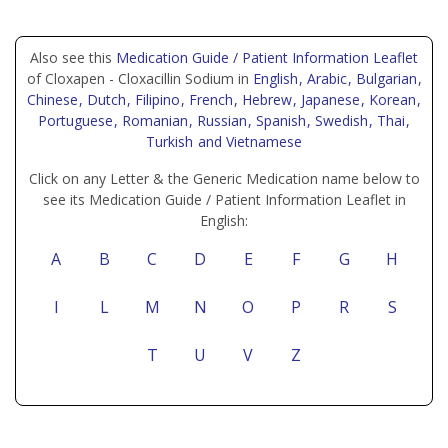
Also see this
Medication Guide / Patient Information Leaflet
of Cloxapen - Cloxacillin Sodium in
English
, Arabic
, Bulgarian
,
Chinese
, Dutch
, Filipino
, French
, Hebrew
, Japanese
, Korean
,
Portuguese
, Romanian
, Russian
, Spanish
, Swedish
, Thai
,
Turkish
and Vietnamese
Click on any Letter & the Generic Medication name below to
see its Medication Guide / Patient Information Leaflet in
English:
A
B
C
D
E
F
G
H
I
L
M
N
O
P
R
S
T
U
V
Z