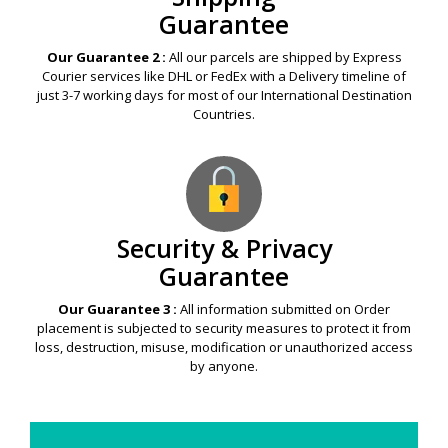
Guarantee
Our Guarantee 2 :
All our parcels are shipped by Express
Courier services like DHL or FedEx with a Delivery timeline of
just 3-7 working days for most of our International Destination
Countries.
Security & Privacy
Guarantee
Our Guarantee 3 :
All information submitted on Order
placement is subjected to security measures to protect it from
loss, destruction, misuse, modification or unauthorized access
by anyone.