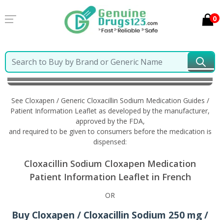
0
Home
Cloxapen / Generic Cloxacillin Sodium
Information in French
See Cloxapen / Generic Cloxacillin Sodium Medication Guides /
Patient Information Leaflet as developed by the manufacturer,
approved by the FDA,
and required to be given to consumers before the medication is
dispensed:
Cloxacillin Sodium Cloxapen Medication
Patient Information Leaflet in French
OR
Buy Cloxapen / Cloxacillin Sodium 250 mg /