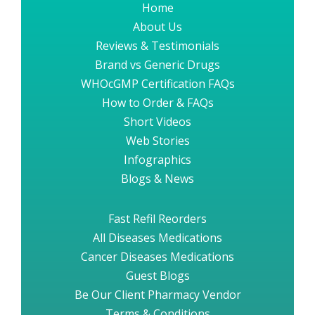
Home
About Us
Reviews & Testimonials
Brand vs Generic Drugs
WHOcGMP Certification FAQs
How to Order & FAQs
Short Videos
Web Stories
Infographics
Blogs & News
Fast Refil Reorders
All Diseases Medications
Cancer Diseases Medications
Guest Blogs
Be Our Client Pharmacy Vendor
Terms & Conditions