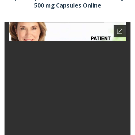
500 mg Capsules Online