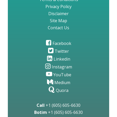
Privacy Policy
Disclaimer
Site Map
Contact Us
Facebook
Twitter
Linkedin
Instagram
YouTube
Medium
Quora
Call
+1 (605) 605-6630
Botim
+1 (605) 605-6630