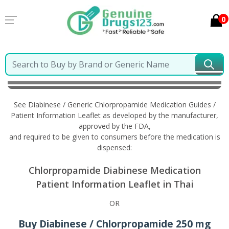
0
Home
Diabinese / Generic Chlorpropamide
Information in Thai
See Diabinese / Generic Chlorpropamide Medication Guides /
Patient Information Leaflet as developed by the manufacturer,
approved by the FDA,
and required to be given to consumers before the medication is
dispensed:
Chlorpropamide Diabinese Medication
Patient Information Leaflet in Thai
OR
Buy Diabinese / Chlorpropamide 250 mg