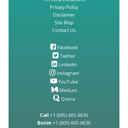
Privacy Policy
Disclaimer
Site Map
Contact Us
Facebook
Twitter
Linkedin
Instagram
YouTube
Medium
Quora
Call
+1 (605) 605-6630
Botim
+1 (605) 605-6630