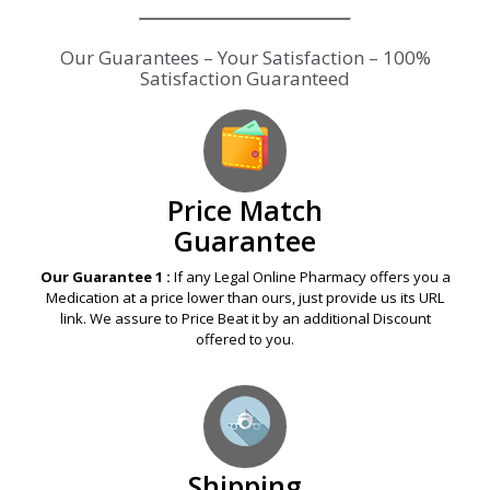
Our Guarantees – Your Satisfaction – 100%
Satisfaction Guaranteed
Price Match
Guarantee
Our Guarantee 1 :
If any Legal Online Pharmacy offers you a
Medication at a price lower than ours, just provide us its URL
link. We assure to Price Beat it by an additional Discount
offered to you.
Shipping