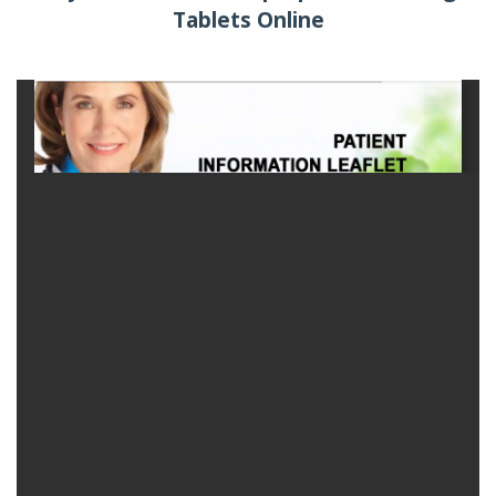
Tablets Online