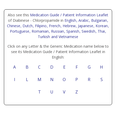
Also see this
Medication Guide / Patient Information Leaflet
of Diabinese - Chlorpropamide in
English
, Arabic
, Bulgarian
,
Chinese
, Dutch
, Filipino
, French
, Hebrew
, Japanese
, Korean
,
Portuguese
, Romanian
, Russian
, Spanish
, Swedish
, Thai
,
Turkish
and Vietnamese
Click on any Letter & the Generic Medication name below to
see its Medication Guide / Patient Information Leaflet in
English:
A
B
C
D
E
F
G
H
I
L
M
N
O
P
R
S
T
U
V
Z