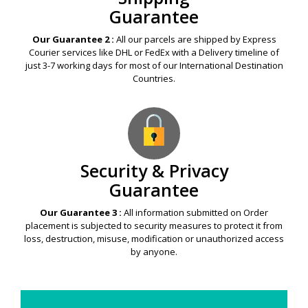
Guarantee
Our Guarantee 2 :
All our parcels are shipped by Express
Courier services like DHL or FedEx with a Delivery timeline of
just 3-7 working days for most of our International Destination
Countries.
Security & Privacy
Guarantee
Our Guarantee 3 :
All information submitted on Order
placement is subjected to security measures to protect it from
loss, destruction, misuse, modification or unauthorized access
by anyone.