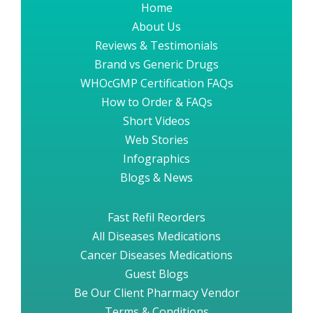
Home
About Us
Reviews & Testimonials
Brand vs Generic Drugs
WHOcGMP Certification FAQs
How to Order & FAQs
Short Videos
Web Stories
Infographics
Blogs & News
Fast Refil Reorders
All Diseases Medications
Cancer Diseases Medications
Guest Blogs
Be Our Client Pharmacy Vendor
Terms & Conditions