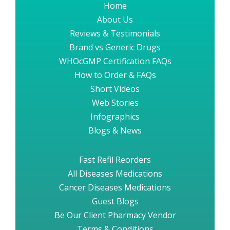
Home
About Us
Reviews & Testimonials
Brand vs Generic Drugs
WHOcGMP Certification FAQs
How to Order & FAQs
Short Videos
Web Stories
Infographics
Blogs & News
Fast Refil Reorders
All Diseases Medications
Cancer Diseases Medications
Guest Blogs
Be Our Client Pharmacy Vendor
Terms & Conditions