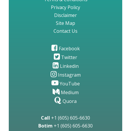
Privacy Policy
Disclaimer
Site Map
Contact Us
Facebook
Twitter
Linkedin
Instagram
YouTube
Medium
Quora
Call
+1 (605) 605-6630
Botim
+1 (605) 605-6630