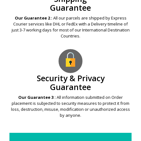
Guarantee
Our Guarantee 2 :
All our parcels are shipped by Express
Courier services like DHL or FedEx with a Delivery timeline of
just 3-7 working days for most of our International Destination
Countries.
Security & Privacy
Guarantee
Our Guarantee 3 :
All information submitted on Order
placement is subjected to security measures to protect it from
loss, destruction, misuse, modification or unauthorized access
by anyone.