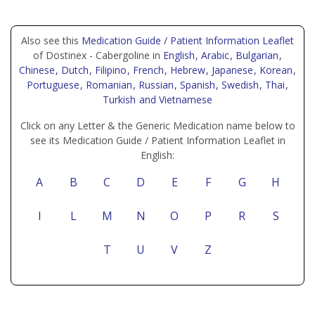
Also see this
Medication Guide / Patient Information Leaflet
of Dostinex - Cabergoline in
English
, Arabic
, Bulgarian
,
Chinese
, Dutch
, Filipino
, French
, Hebrew
, Japanese
, Korean
,
Portuguese
, Romanian
, Russian
, Spanish
, Swedish
, Thai
,
Turkish
and Vietnamese
Click on any Letter & the Generic Medication name below to
see its Medication Guide / Patient Information Leaflet in
English:
A
B
C
D
E
F
G
H
I
L
M
N
O
P
R
S
T
U
V
Z