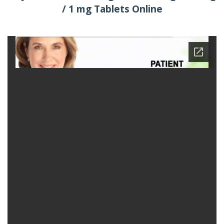
/ 1 mg Tablets Online