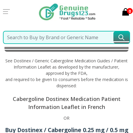
0
Home
Dostinex / Generic Cabergoline
Information
in French
See Dostinex / Generic Cabergoline Medication Guides / Patient
Information Leaflet as developed by the manufacturer,
approved by the FDA,
and required to be given to consumers before the medication is
dispensed:
Cabergoline Dostinex Medication Patient
Information Leaflet in French
OR
Buy Dostinex / Cabergoline 0.25 mg / 0.5 mg