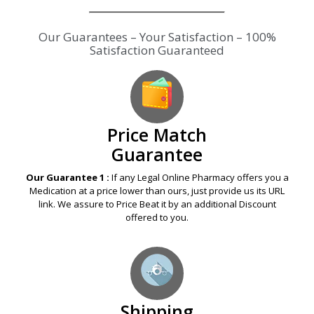
Price Match
Guarantee
Our Guarantee 1 :
If any Legal Online Pharmacy offers you a
Medication at a price lower than ours, just provide us its URL
link. We assure to Price Beat it by an additional Discount
offered to you.
Shipping