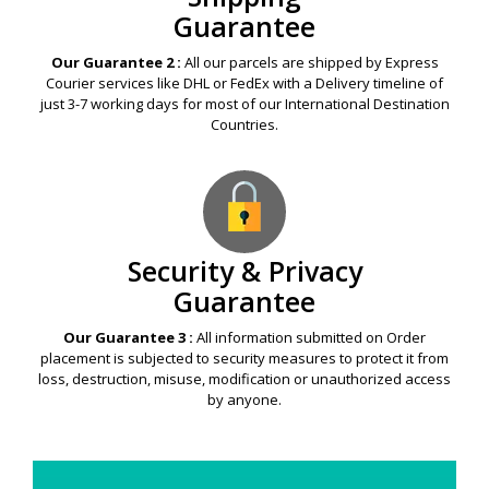
Guarantee
Our Guarantee 2 :
All our parcels are shipped by Express
Courier services like DHL or FedEx with a Delivery timeline of
just 3-7 working days for most of our International Destination
Countries.
Security & Privacy
Guarantee
Our Guarantee 3 :
All information submitted on Order
placement is subjected to security measures to protect it from
loss, destruction, misuse, modification or unauthorized access
by anyone.