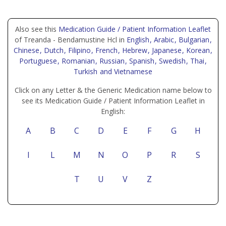
Also see this
Medication Guide / Patient Information Leaflet
of Treanda - Bendamustine Hcl in
English
, Arabic
, Bulgarian
,
Chinese
, Dutch
, Filipino
, French
, Hebrew
, Japanese
, Korean
,
Portuguese
, Romanian
, Russian
, Spanish
, Swedish
, Thai
,
Turkish
and Vietnamese
Click on any Letter & the Generic Medication name below to
see its Medication Guide / Patient Information Leaflet in
English:
A
B
C
D
E
F
G
H
I
L
M
N
O
P
R
S
T
U
V
Z