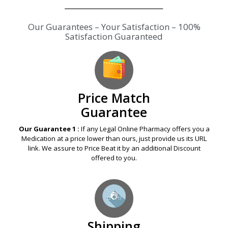
Our Guarantees – Your Satisfaction – 100%
Satisfaction Guaranteed
Price Match
Guarantee
Our Guarantee 1 :
If any Legal Online Pharmacy offers you a
Medication at a price lower than ours, just provide us its URL
link. We assure to Price Beat it by an additional Discount
offered to you.
Shipping