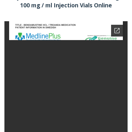
100 mg / ml Injection Vials Online