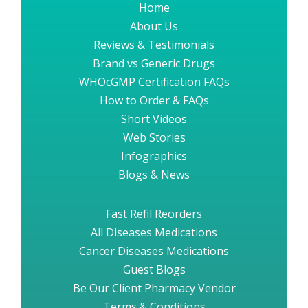
Home
About Us
Reviews & Testimonials
Brand vs Generic Drugs
WHOcGMP Certification FAQs
How to Order & FAQs
Short Videos
Web Stories
Infographics
Blogs & News
Fast Refil Reorders
All Diseases Medications
Cancer Diseases Medications
Guest Blogs
Be Our Client Pharmacy Vendor
Terms & Conditions