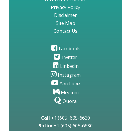
Privacy Policy
Disclaimer
Site Map
Contact Us
Facebook
Twitter
Linkedin
Instagram
YouTube
Medium
Quora
Call
+1 (605) 605-6630
Botim
+1 (605) 605-6630