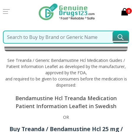
0
Home
Treanda / Generic Bendamustine Hcl
Information in Swedish
See Treanda / Generic Bendamustine Hcl Medication Guides /
Patient Information Leaflet as developed by the manufacturer,
approved by the FDA,
and required to be given to consumers before the medication is
dispensed:
Bendamustine Hcl Treanda Medication
Patient Information Leaflet in Swedish
OR
Buy Treanda / Bendamustine Hcl 25 mg /