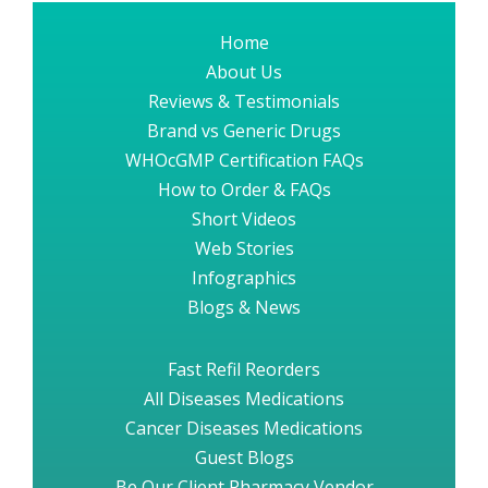
Home
About Us
Reviews & Testimonials
Brand vs Generic Drugs
WHOcGMP Certification FAQs
How to Order & FAQs
Short Videos
Web Stories
Infographics
Blogs & News
Fast Refil Reorders
All Diseases Medications
Cancer Diseases Medications
Guest Blogs
Be Our Client Pharmacy Vendor