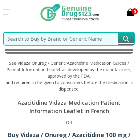
0
Home
Vidaza Onureg / Generic Azacitidine
Information in French
See Vidaza Onureg / Generic Azacitidine Medication Guides /
Patient Information Leaflet as developed by the manufacturer,
approved by the FDA,
and required to be given to consumers before the medication is
dispensed:
Azacitidine Vidaza Medication Patient
Information Leaflet in French
OR
Buy Vidaza / Onureg / Azacitidine 100 mg /