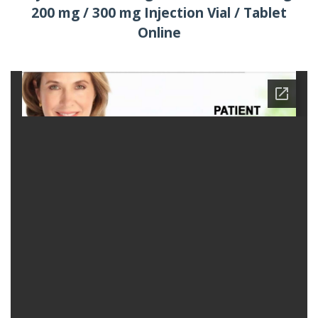
200 mg / 300 mg Injection Vial / Tablet
Online