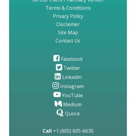
Terms & Conditions
Privacy Policy
Disclaimer
Site Map
Contact Us
Facebook
Twitter
Linkedin
Instagram
YouTube
Medium
Quora
Call
+1 (605) 605-6630