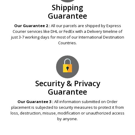
Shipping
Guarantee
Our Guarantee 2 :
All our parcels are shipped by Express
Courier services like DHL or FedEx with a Delivery timeline of
just 3-7 working days for most of our International Destination
Countries.
Security & Privacy
Guarantee
Our Guarantee 3 :
All information submitted on Order
placement is subjected to security measures to protect it from
loss, destruction, misuse, modification or unauthorized access
by anyone.