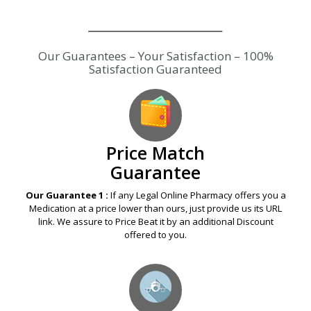
Our Guarantees – Your Satisfaction – 100%
Satisfaction Guaranteed
Price Match
Guarantee
Our Guarantee 1 :
If any Legal Online Pharmacy offers you a
Medication at a price lower than ours, just provide us its URL
link. We assure to Price Beat it by an additional Discount
offered to you.