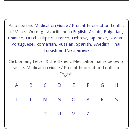
Also see this
Medication Guide / Patient Information Leaflet
of Vidaza Onureg - Azacitidine in
English
, Arabic
, Bulgarian
,
Chinese
, Dutch
, Filipino
, French
, Hebrew
, Japanese
, Korean
,
Portuguese
, Romanian
, Russian
, Spanish
, Swedish
, Thai
,
Turkish
and Vietnamese
Click on any Letter & the Generic Medication name below to
see its Medication Guide / Patient Information Leaflet in
English:
A
B
C
D
E
F
G
H
I
L
M
N
O
P
R
S
T
U
V
Z