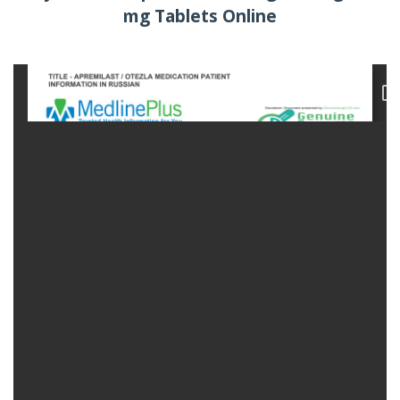
mg Tablets Online