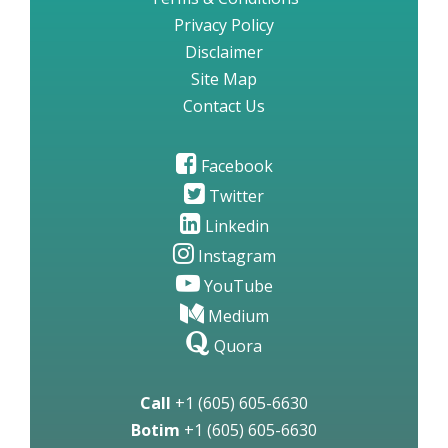
Privacy Policy
Disclaimer
Site Map
Contact Us
Facebook
Twitter
Linkedin
Instagram
YouTube
Medium
Quora
Call
+1 (605) 605-6630
Botim
+1 (605) 605-6630