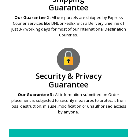
Guarantee
Our Guarantee 2 :
All our parcels are shipped by Express
Courier services like DHL or FedEx with a Delivery timeline of
just 3-7 working days for most of our International Destination
Countries.
Security & Privacy
Guarantee
Our Guarantee 3 :
All information submitted on Order
placement is subjected to security measures to protect it from
loss, destruction, misuse, modification or unauthorized access
by anyone.