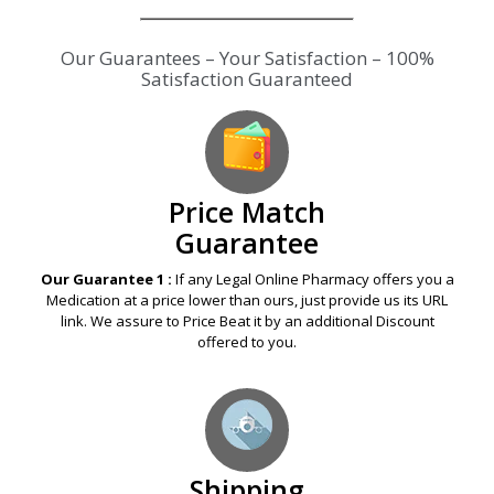
Our Guarantees – Your Satisfaction – 100%
Satisfaction Guaranteed
Price Match
Guarantee
Our Guarantee 1 :
If any Legal Online Pharmacy offers you a
Medication at a price lower than ours, just provide us its URL
link. We assure to Price Beat it by an additional Discount
offered to you.
Shipping