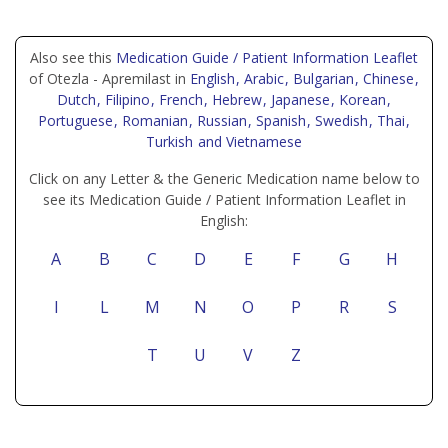
Also see this
Medication Guide / Patient Information Leaflet
of Otezla - Apremilast in
English
, Arabic
, Bulgarian
, Chinese
,
Dutch
, Filipino
, French
, Hebrew
, Japanese
, Korean
,
Portuguese
, Romanian
, Russian
, Spanish
, Swedish
, Thai
,
Turkish
and Vietnamese
Click on any Letter & the Generic Medication name below to
see its Medication Guide / Patient Information Leaflet in
English:
A
B
C
D
E
F
G
H
I
L
M
N
O
P
R
S
T
U
V
Z