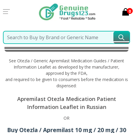
0
Home
Otezla / Generic Apremilast
Information in
Russian
See Otezla / Generic Apremilast Medication Guides / Patient
Information Leaflet as developed by the manufacturer,
approved by the FDA,
and required to be given to consumers before the medication is
dispensed:
Apremilast Otezla Medication Patient
Information Leaflet in Russian
OR
Buy Otezla / Apremilast 10 mg / 20 mg / 30