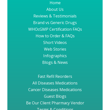
Home
About Us
Reviews & Testimonials
Brand vs Generic Drugs
WHOcGMP Certification FAQs
How to Order & FAQs
Short Videos
Web Stories
Infographics
Blogs & News
Fast Refil Reorders
All Diseases Medications
Cancer Diseases Medications
Guest Blogs
Be Our Client Pharmacy Vendor
Terms & Conditions