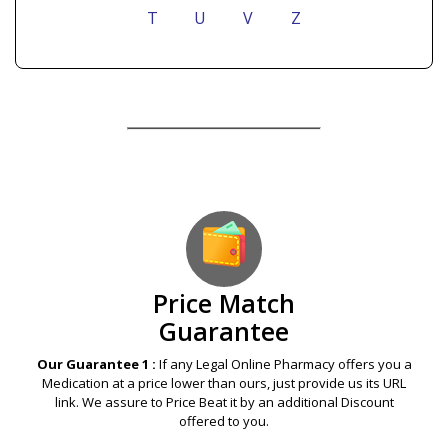
T
U
V
Z
Our Guarantees – Your Satisfaction – 100%
Satisfaction Guaranteed
Price Match
Guarantee
Our Guarantee 1 :
If any Legal Online Pharmacy offers you a
Medication at a price lower than ours, just provide us its URL
link. We assure to Price Beat it by an additional Discount
offered to you.