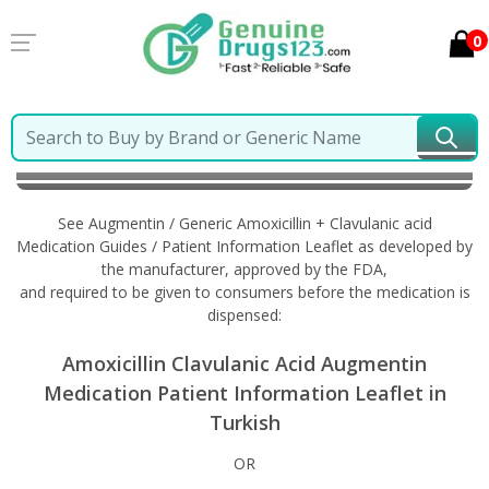
0
Home
Augmentin / Generic Amoxicillin + Clavulanic
acid
Information in Turkish
See Augmentin / Generic Amoxicillin + Clavulanic acid
Medication Guides / Patient Information Leaflet as developed by
the manufacturer, approved by the FDA,
and required to be given to consumers before the medication is
dispensed:
Amoxicillin Clavulanic Acid Augmentin
Medication Patient Information Leaflet in
Turkish
OR