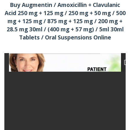
Buy Augmentin / Amoxicillin + Clavulanic
Acid 250 mg + 125 mg / 250 mg + 50 mg / 500
mg + 125 mg / 875 mg + 125 mg / 200 mg +
28.5 mg 30ml / (400 mg + 57 mg) / 5ml 30ml
Tablets / Oral Suspensions Online