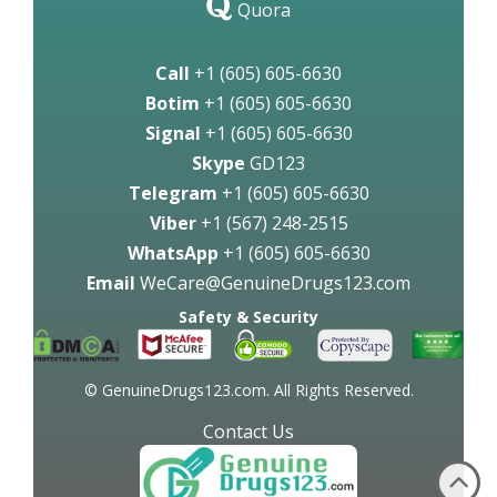
Quora
Call
+1 (605) 605-6630
Botim
+1 (605) 605-6630
Signal
+1 (605) 605-6630
Skype
GD123
Telegram
+1 (605) 605-6630
Viber
+1 (567) 248-2515
WhatsApp
+1 (605) 605-6630
Email
WeCare@GenuineDrugs123.com
Safety & Security
© GenuineDrugs123.com. All Rights Reserved.
Contact Us