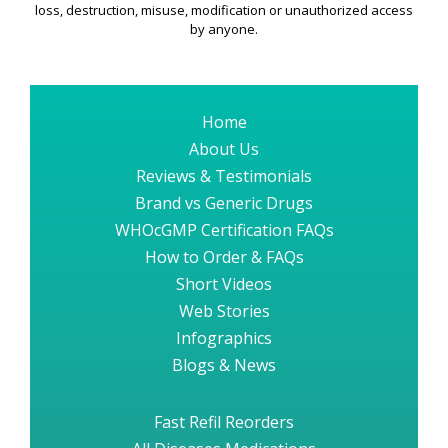
loss, destruction, misuse, modification or unauthorized access
by anyone.
Home
About Us
Reviews & Testimonials
Brand vs Generic Drugs
WHOcGMP Certification FAQs
How to Order & FAQs
Short Videos
Web Stories
Infographics
Blogs & News
Fast Refil Reorders