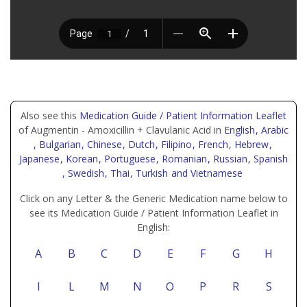
Also see this
Medication Guide / Patient Information Leaflet
of Augmentin - Amoxicillin + Clavulanic Acid in
English
, Arabic
, Bulgarian
, Chinese
, Dutch
, Filipino
, French
, Hebrew
,
Japanese
, Korean
, Portuguese
, Romanian
, Russian
, Spanish
, Swedish
, Thai
, Turkish
and Vietnamese
Click on any Letter & the Generic Medication name below to
see its Medication Guide / Patient Information Leaflet in
English:
A
B
C
D
E
F
G
H
I
L
M
N
O
P
R
S