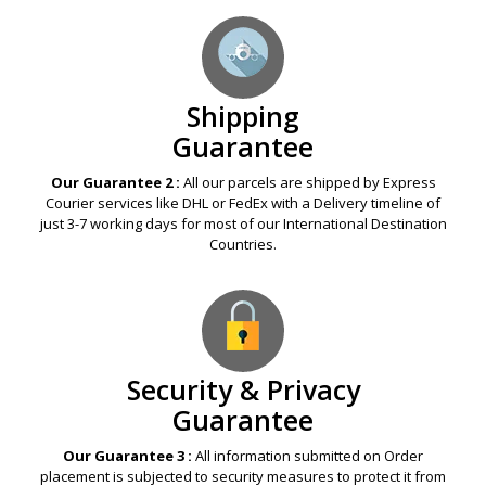
Shipping
Guarantee
Our Guarantee 2 :
All our parcels are shipped by Express
Courier services like DHL or FedEx with a Delivery timeline of
just 3-7 working days for most of our International Destination
Countries.
Security & Privacy
Guarantee
Our Guarantee 3 :
All information submitted on Order
placement is subjected to security measures to protect it from