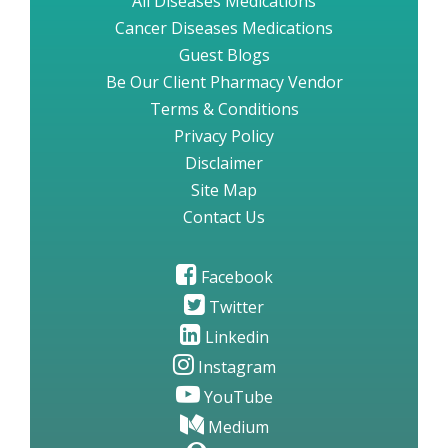
All Diseases Medications
Cancer Diseases Medications
Guest Blogs
Be Our Client Pharmacy Vendor
Terms & Conditions
Privacy Policy
Disclaimer
Site Map
Contact Us
Facebook
Twitter
Linkedin
Instagram
YouTube
Medium