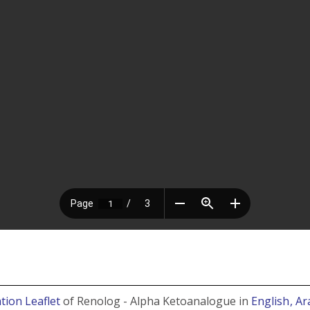
tion Leaflet
of Renolog - Alpha Ketoanalogue in
English
, Ar