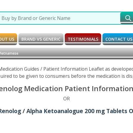
OUT US
BRAND VS GENERIC
TESTIMONIALS
CONTACT US
Vietnamese
edication Guides / Patient Information Leaflet as develope
uired to be given to consumers before the medication is di
nolog Medication Patient Information
OR
Renolog / Alpha Ketoanalogue 200 mg Tablets O