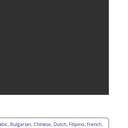
abic
, Bulgarian
, Chinese
, Dutch
, Filipino
, French
,