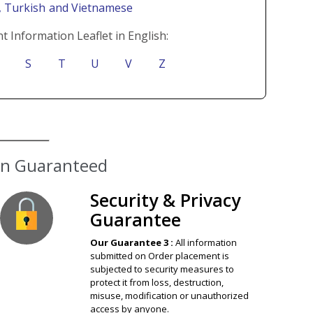
i
, Turkish
and Vietnamese
t Information Leaflet in English:
S
T
U
V
Z
ion Guaranteed
Security & Privacy
Guarantee
Our Guarantee 3 :
All information
submitted on Order placement is
subjected to security measures to
protect it from loss, destruction,
misuse, modification or unauthorized
access by anyone.