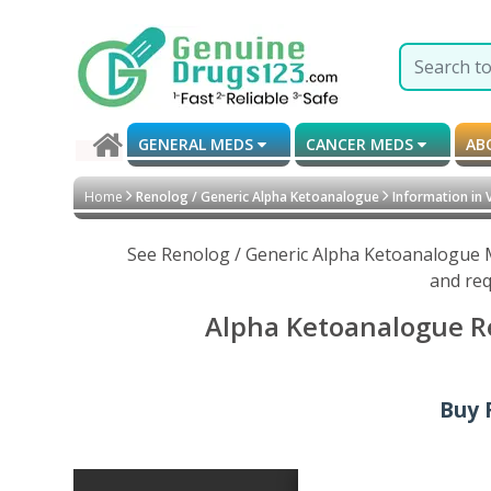
GENERAL MEDS
CANCER MEDS
AB
Home
Renolog / Generic Alpha Ketoanalogue
Information in 
See Renolog / Generic Alpha Ketoanalogue M
and req
Alpha Ketoanalogue Re
Buy 