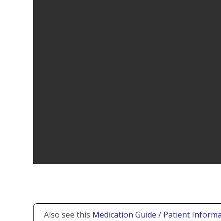
Also see this
Medication Guide / Patient Informa