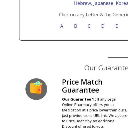
Hebrew
, Japanese
, Kore
Click on any Letter & the Generi
A
B
C
D
E
Our Guarantee
Price Match
Guarantee
Our Guarantee 1 :
If any Legal
Online Pharmacy offers you a
Medication at a price lower than ours,
just provide us its URL link. We assure
to Price Beat it by an additional
Discount offered to you.