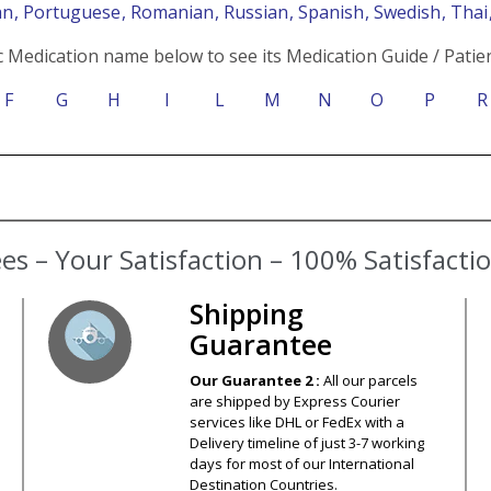
an
, Portuguese
, Romanian
, Russian
, Spanish
, Swedish
, Tha
c Medication name below to see its Medication Guide / Patien
F
G
H
I
L
M
N
O
P
R
s – Your Satisfaction – 100% Satisfact
Shipping
Guarantee
Our Guarantee 2 :
All our parcels
are shipped by Express Courier
services like DHL or FedEx with a
Delivery timeline of just 3-7 working
days for most of our International
Destination Countries.