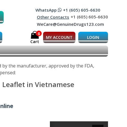
WhatsApp
+1 (605) 605-6630
+1 (605) 605-6630
Other Contacts
WeCare@GenuineDrugs123.com
0
MY ACCOUNT
LOGIN
Cart
d by the manufacturer, approved by the FDA,
spensed:
 Leaflet in Vietnamese
nline