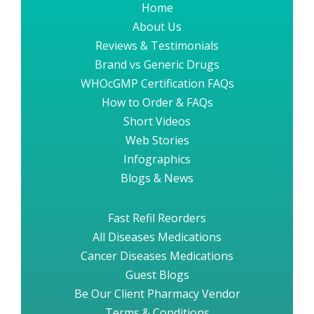
Home
About Us
Reviews & Testimonials
Brand vs Generic Drugs
WHOcGMP Certification FAQs
How to Order & FAQs
Short Videos
Web Stories
Infographics
Blogs & News
Fast Refil Reorders
All Diseases Medications
Cancer Diseases Medications
Guest Blogs
Be Our Client Pharmacy Vendor
Terms & Conditions