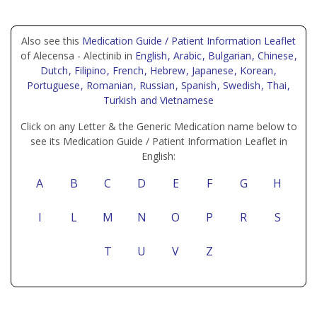
Also see this
Medication Guide / Patient Information Leaflet
of Alecensa - Alectinib in
English
, Arabic
, Bulgarian
, Chinese
,
Dutch
, Filipino
, French
, Hebrew
, Japanese
, Korean
,
Portuguese
, Romanian
, Russian
, Spanish
, Swedish
, Thai
,
Turkish
and Vietnamese
Click on any Letter & the Generic Medication name below to
see its Medication Guide / Patient Information Leaflet in
English:
A
B
C
D
E
F
G
H
I
L
M
N
O
P
R
S
T
U
V
Z