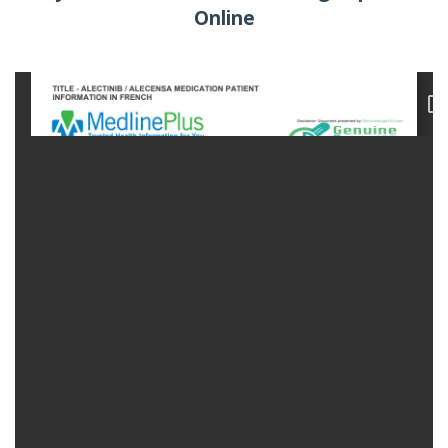
Online