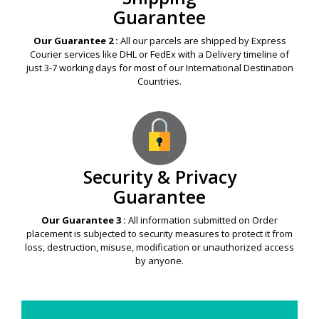
Guarantee
Our Guarantee 2 :
All our parcels are shipped by Express
Courier services like DHL or FedEx with a Delivery timeline of
just 3-7 working days for most of our International Destination
Countries.
Security & Privacy
Guarantee
Our Guarantee 3 :
All information submitted on Order
placement is subjected to security measures to protect it from
loss, destruction, misuse, modification or unauthorized access
by anyone.