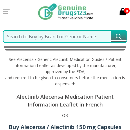
0
Home
Alecensa / Generic Alectinib
Information in
French
See Alecensa / Generic Alectinib Medication Guides / Patient
Information Leaflet as developed by the manufacturer,
approved by the FDA,
and required to be given to consumers before the medication is
dispensed:
Alectinib Alecensa Medication Patient
Information Leaflet in French
OR
Buy Alecensa / Alectinib 150 mg Capsules