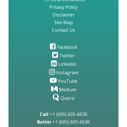
Privacy Policy
Disclaimer
Site Map
Contact Us
Facebook
Twitter
Linkedin
Instagram
YouTube
Medium
Quora
Call
+1 (605) 605-6630
Botim
+1 (605) 605-6630