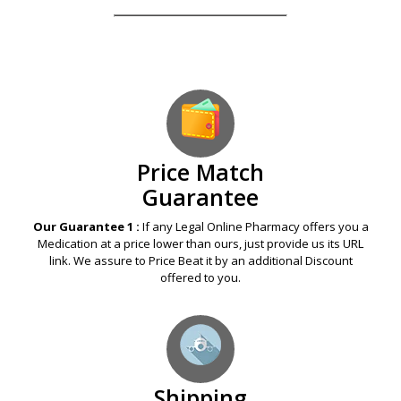
Price Match
Guarantee
Our Guarantee 1 :
If any Legal Online Pharmacy offers you a
Medication at a price lower than ours, just provide us its URL
link. We assure to Price Beat it by an additional Discount
offered to you.
Shipping