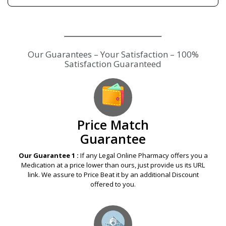
Our Guarantees – Your Satisfaction – 100%
Satisfaction Guaranteed
Price Match
Guarantee
Our Guarantee 1 :
If any Legal Online Pharmacy offers you a
Medication at a price lower than ours, just provide us its URL
link. We assure to Price Beat it by an additional Discount
offered to you.