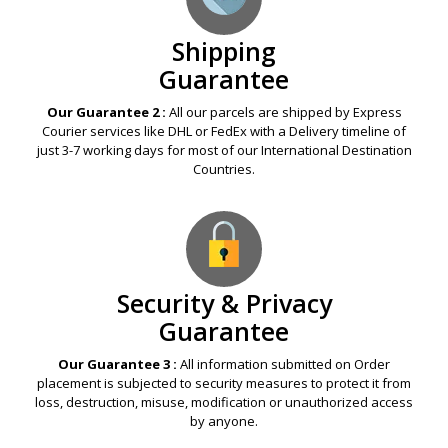
Shipping
Guarantee
Our Guarantee 2 :
All our parcels are shipped by Express
Courier services like DHL or FedEx with a Delivery timeline of
just 3-7 working days for most of our International Destination
Countries.
Security & Privacy
Guarantee
Our Guarantee 3 :
All information submitted on Order
placement is subjected to security measures to protect it from
loss, destruction, misuse, modification or unauthorized access
by anyone.