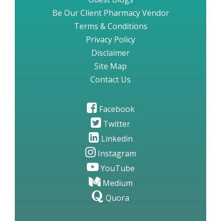
Be Our Client Pharmacy Vendor
Terms & Conditions
Privacy Policy
Disclaimer
Site Map
Contact Us
Facebook
Twitter
Linkedin
Instagram
YouTube
Medium
Quora