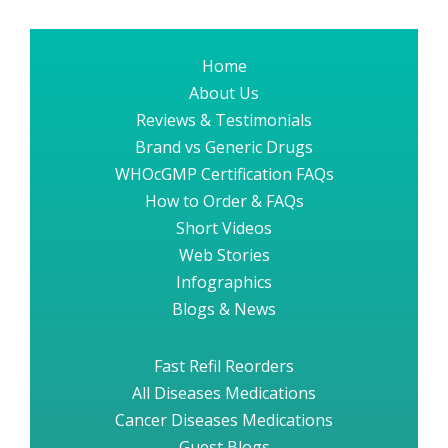
Home
About Us
Reviews & Testimonials
Brand vs Generic Drugs
WHOcGMP Certification FAQs
How to Order & FAQs
Short Videos
Web Stories
Infographics
Blogs & News
Fast Refil Reorders
All Diseases Medications
Cancer Diseases Medications
Guest Blogs