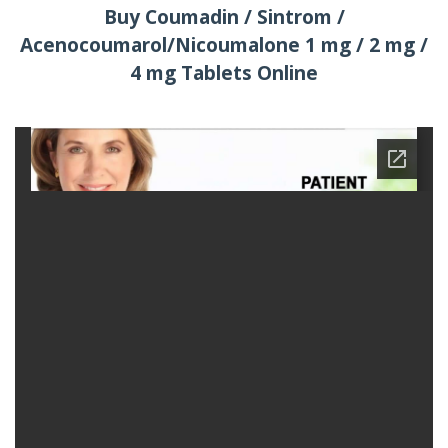
Buy Coumadin / Sintrom /
Acenocoumarol/Nicoumalone 1 mg / 2 mg /
4 mg Tablets Online