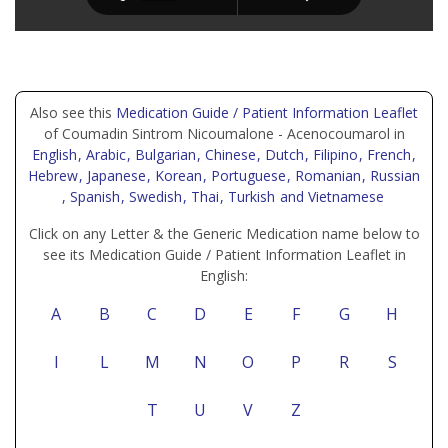
Also see this
Medication Guide / Patient Information Leaflet
of Coumadin Sintrom Nicoumalone - Acenocoumarol in
English
, Arabic
, Bulgarian
, Chinese
, Dutch
, Filipino
, French
,
Hebrew
, Japanese
, Korean
, Portuguese
, Romanian
, Russian
, Spanish
, Swedish
, Thai
, Turkish
and Vietnamese
Click on any Letter & the Generic Medication name below to
see its Medication Guide / Patient Information Leaflet in
English:
A
B
C
D
E
F
G
H
I
L
M
N
O
P
R
S
T
U
V
Z