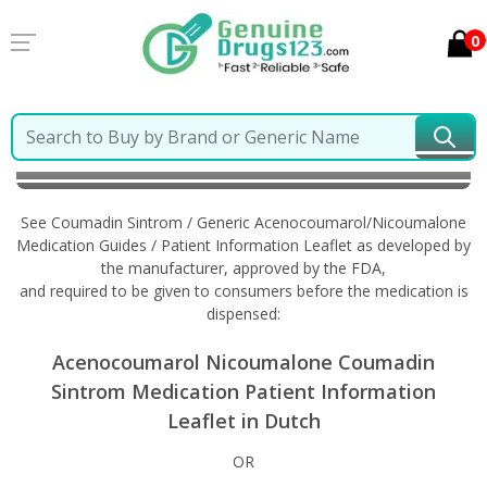
0
Home
Coumadin Sintrom / Generic
Acenocoumarol/Nicoumalone
Information in Dutch
See Coumadin Sintrom / Generic Acenocoumarol/Nicoumalone
Medication Guides / Patient Information Leaflet as developed by
the manufacturer, approved by the FDA,
and required to be given to consumers before the medication is
dispensed:
Acenocoumarol Nicoumalone Coumadin
Sintrom Medication Patient Information
Leaflet in Dutch
OR