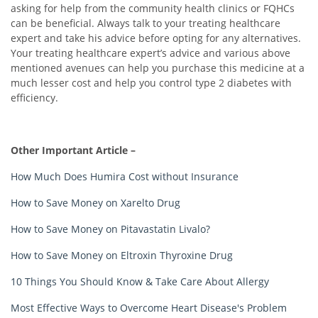
asking for help from the community health clinics or FQHCs
can be beneficial. Always talk to your treating healthcare
expert and take his advice before opting for any alternatives.
Your treating healthcare expert’s advice and various above
mentioned avenues can help you purchase this medicine at a
much lesser cost and help you control type 2 diabetes with
efficiency.
Other Important Article –
How Much Does Humira Cost without Insurance
How to Save Money on Xarelto Drug
How to Save Money on Pitavastatin Livalo?
How to Save Money on Eltroxin Thyroxine Drug
10 Things You Should Know & Take Care About Allergy
Most Effective Ways to Overcome Heart Disease's Problem