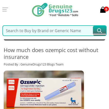
0
MY ACCOUNT
LOGIN
0
Cart
Home >
Latest Blogs & News >
How much does ozempic cost without
insurance
Posted By : GenuineDrugs123 Blogs Team