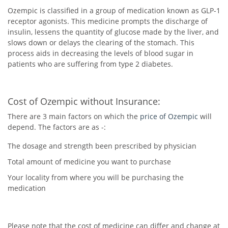
Ozempic is classified in a group of medication known as GLP-1
receptor agonists. This medicine prompts the discharge of
insulin, lessens the quantity of glucose made by the liver, and
slows down or delays the clearing of the stomach. This
process aids in decreasing the levels of blood sugar in
patients who are suffering from type 2 diabetes.
Cost of Ozempic without Insurance:
There are 3 main factors on which the
price of Ozempic
will
depend. The factors are as -:
The dosage and strength been prescribed by physician
Total amount of medicine you want to purchase
Your locality from where you will be purchasing the
medication
Please note that the cost of medicine can differ and change at