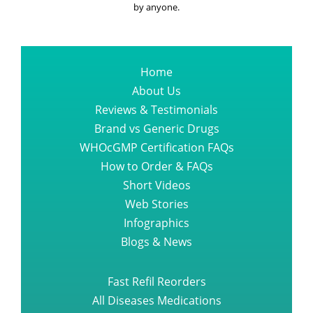
Capsule One Should Read
by anyone.
All About Bortezomib Velcade
Injection
Home
About Us
Reviews & Testimonials
The finest suggestion you could
ever get regarding sprycel dasati
Brand vs Generic Drugs
WHOcGMP Certification FAQs
How to Order & FAQs
What Everyone Needs to know
Short Videos
about TAGRISSO OSIMERTINIB
Web Stories
Infographics
The a z guide of promacta tablet
Blogs & News
Fast Refil Reorders
Top online place to find entecavir
All Diseases Medications
baraclude medication