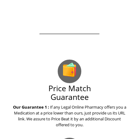
How to explain warfarin to your
mom
How to explain osimertinib to
yours grandparents
Our Guarantees – Your Satisfaction – 100%
Satisfaction Guaranteed
How to save money on
pitavastatin livalo
How to save money on eltroxin
Price Match
thyroxine drug
Guarantee
Our Guarantee 1 :
If any Legal Online Pharmacy offers you a
The best advice i ever received
Medication at a price lower than ours, just provide us its URL
on valaciclovir valtrex
link. We assure to Price Beat it by an additional Discount
offered to you.
What everyone needs to know