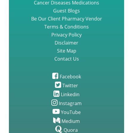
Cancer Diseases Medications
Guest Blogs
Questions you need to ask about
Be Our Client Pharmacy Vendor
gefitinib iressa medication
Terms & Conditions
Privacy Policy
Disclaimer
A Step by Step Guide to
Lenvatinib Capsules
Site Map
Contact Us
Nilotinib Tasigna new Treatment
For Alzheimers
Facebook
Twitter
Linkedin
Rare side effects study of
Brigatinib
Instagram
YouTube
The Effectiveness of Brigatinib
Medium
over Crizotinib for Treating Non
Quora