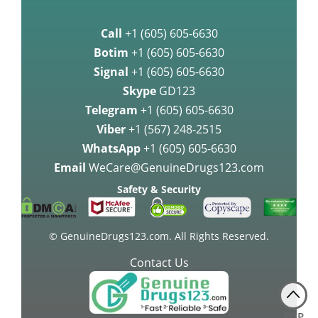
Breast Cancer Medication
Call
+1 (605) 605-6630
Palbociclib may be highly
Botim
+1 (605) 605-6630
effective agai
Signal
+1 (605) 605-6630
Skype
GD123
Palbociclib Improves Survival in
Women with Breast Cancer
Telegram
+1 (605) 605-6630
Viber
+1 (567) 248-2515
Approval of Lenvatinib as a
WhatsApp
+1 (605) 605-6630
therapy medication for Advanced
Email
WeCare@GenuineDrugs123.com
Kidne
Safety & Security
FDA approves Lenvatinib for the
treatment of thyroid cancer
© GenuineDrugs123.com. All Rights Reserved.
Contact Us
Gastric Cancer Treatment with
Docetaxel
TOP