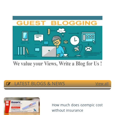
LATEST BLOGS & NEWS
View all
How much does ozempic cost
without insurance