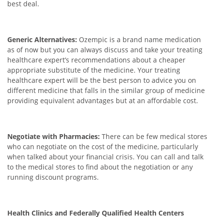
best deal.
Generic Alternatives:
Ozempic is a brand name medication
as of now but you can always discuss and take your treating
healthcare expert’s recommendations about a cheaper
appropriate substitute of the medicine. Your treating
healthcare expert will be the best person to advice you on
different medicine that falls in the similar group of medicine
providing equivalent advantages but at an affordable cost.
Negotiate with Pharmacies:
There can be few medical stores
who can negotiate on the cost of the medicine, particularly
when talked about your financial crisis. You can call and talk
to the medical stores to find about the negotiation or any
running discount programs.
Health Clinics and Federally Qualified Health Centers