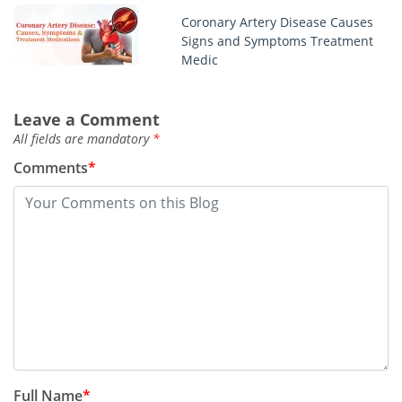
Coronary Artery Disease Causes
Signs and Symptoms Treatment
Medic
Chlamydia infection symptoms
Leave a Comment
men women test treatment
All fields are mandatory
*
Comments
*
Best regorafenib stivarga blogs
you should read
This week top story about
sertraline zoloft
Monkeypox outbreak symptoms
in humans treatments
Full Name
*