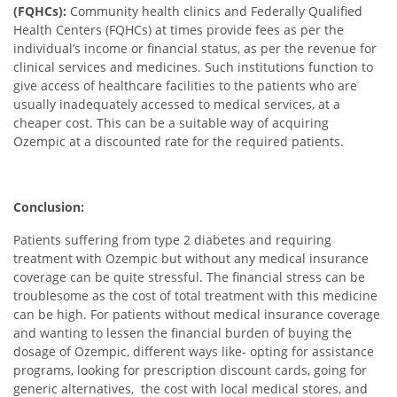
(FQHCs):
Community health clinics and Federally Qualified
Health Centers (FQHCs) at times provide fees as per the
individual’s income or financial status, as per the revenue for
clinical services and medicines. Such institutions function to
give access of healthcare facilities to the patients who are
usually inadequately accessed to medical services, at a
cheaper cost. This can be a suitable way of acquiring
Ozempic at a discounted rate for the required patients.
Conclusion:
Patients suffering from type 2 diabetes and requiring
treatment with Ozempic but without any medical insurance
coverage can be quite stressful. The financial stress can be
troublesome as the cost of total treatment with this medicine
can be high. For patients without medical insurance coverage
and wanting to lessen the financial burden of buying the
dosage of Ozempic, different ways like- opting for assistance
programs, looking for prescription discount cards, going for
generic alternatives, the cost with local medical stores, and