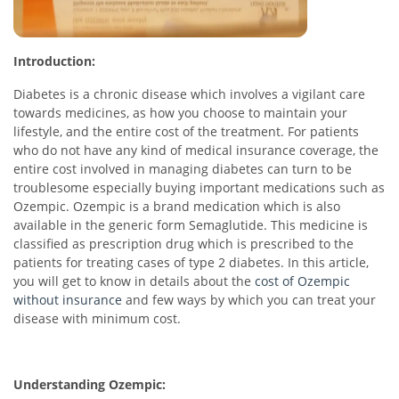
Introduction:
Diabetes is a chronic disease which involves a vigilant care
towards medicines, as how you choose to maintain your
lifestyle, and the entire cost of the treatment. For patients
who do not have any kind of medical insurance coverage, the
entire cost involved in managing diabetes can turn to be
troublesome especially buying important medications such as
Ozempic. Ozempic is a brand medication which is also
available in the generic form Semaglutide. This medicine is
classified as prescription drug which is prescribed to the
patients for treating cases of type 2 diabetes. In this article,
you will get to know in details about the
cost of Ozempic
without insurance
and few ways by which you can treat your
disease with minimum cost.
Understanding Ozempic: