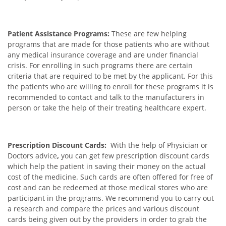
Patient Assistance Programs:
These are few helping
programs that are made for those patients who are without
any medical insurance coverage and are under financial
crisis. For enrolling in such programs there are certain
criteria that are required to be met by the applicant. For this
the patients who are willing to enroll for these programs it is
recommended to contact and talk to the manufacturers in
person or take the help of their treating healthcare expert.
Prescription Discount Cards:
With the help of Physician or
Doctors advice
,
you can get few prescription discount cards
which help the patient in saving their money on the actual
cost of the medicine. Such cards are often offered for free of
cost and can be redeemed at those medical stores who are
participant in the programs. We recommend you to carry out
a research and compare the prices and various discount
cards being given out by the providers in order to grab the