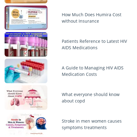
How Much Does Humira Cost
without Insurance
Patients Reference to Latest HIV
AIDS Medications
A Guide to Managing HIV AIDS
Medication Costs
What everyone should know
about copd
Stroke in men women causes
symptoms treatments