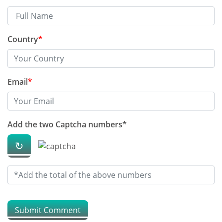
How to save money on xarelto
drug
Country
*
What 10 studies say about
dalteparin
Email
*
The best Blog on celecoxib 200
mg capsule you should read
Add the two Captcha numbers*
The best advice i ever received
↻
on pirfenidone
How to protect ourselves in
summer
Submit Comment