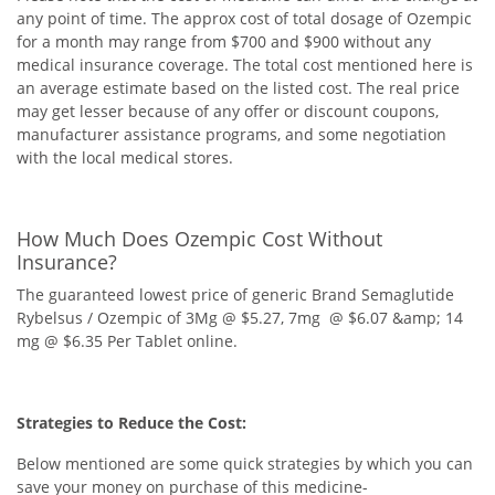
any point of time. The approx cost of total dosage of Ozempic
for a month may range from $700 and $900 without any
medical insurance coverage. The total cost mentioned here is
an average estimate based on the listed cost. The real price
may get lesser because of any offer or discount coupons,
manufacturer assistance programs, and some negotiation
with the local medical stores.
How Much Does Ozempic Cost Without
Insurance?
The guaranteed lowest price of generic Brand Semaglutide
Rybelsus / Ozempic of 3Mg @ $5.27, 7mg @ $6.07 &amp; 14
mg @ $6.35 Per Tablet online.
Strategies to Reduce the Cost:
Below mentioned are some quick strategies by which you can
save your money on purchase of this medicine-