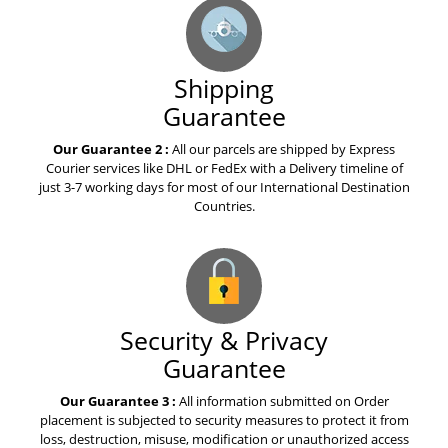
about warfarin
Shipping
The best advice you could ever
get about celecoxib
Guarantee
Our Guarantee 2 :
All our parcels are shipped by Express
Courier services like DHL or FedEx with a Delivery timeline of
Top Story of the Week Is About
just 3-7 working days for most of our International Destination
Tasigna
Countries.
A Story about Olaparib
Medication
Security & Privacy
How to Explain Votrient to Your
Guarantee
Mom
Our Guarantee 3 :
All information submitted on Order
placement is subjected to security measures to protect it from
A Book About Esbriet Pirfenidone
loss, destruction, misuse, modification or unauthorized access