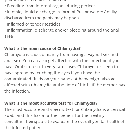
• Bleeding from internal organs during periods
• In male, liquid discharge in form of Pus or watery / milky
discharge from the penis may happen
• Inflamed or tender testicles
• Inflammation, discharge and/or bleeding around the anal
area
What is the main cause of Chlamydia?
Chlamydia is caused mainly from having a vaginal sex and
anal sex. You can also get affected with this infection if you
have Oral sex also. In very rare cases Chlamydia is seen to
have spread by touching the eyes if you have the
contaminated fluids on your hands. A baby might also get
affected with Chlamydia at the time of birth, if the mother has
the infection.
What is the most accurate test for Chlamydia?
The most accurate and specific test for Chlamydia is a cervical
swab, and this has a further benefit for the treating
consultant being able to evaluate the overall genital health of
the infected patient.