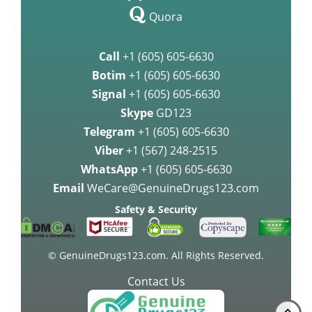
over Crizotinib for Treating Non
Quora
Breast Cancer Medication
Call
+1 (605) 605-6630
Palbociclib may be highly
Botim
+1 (605) 605-6630
effective agai
Signal
+1 (605) 605-6630
Skype
GD123
Palbociclib Improves Survival in
Women with Breast Cancer
Telegram
+1 (605) 605-6630
Viber
+1 (567) 248-2515
Approval of Lenvatinib as a
WhatsApp
+1 (605) 605-6630
therapy medication for Advanced
Email
WeCare@GenuineDrugs123.com
Kidne
Safety & Security
FDA approves Lenvatinib for the
treatment of thyroid cancer
© GenuineDrugs123.com. All Rights Reserved.
Contact Us
Gastric Cancer Treatment with
Docetaxel