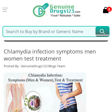
0
MY ACCOUNT
LOGIN
0
Cart
Home >
Latest Blogs & News >
Chlamydia infection symptoms men
women test treatment
Posted By : GenuineDrugs123 Blogs Team