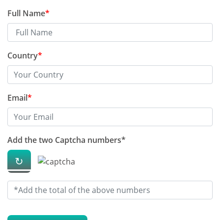
Full Name
*
How to save money on xarelto
drug
Country
*
What 10 studies say about
dalteparin
Email
*
The best Blog on celecoxib 200
mg capsule you should read
Add the two Captcha numbers*
The best advice i ever received
↻
on pirfenidone
How to protect ourselves in
summer