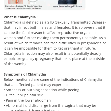
What is Chlamydia?
Chlamydia is defined as a STD (Sexually Transmitted Disease)
that may infect both males and females. It is so severe that it
can be the fatal reason to affect reproductive organs in a
woman and further making them permanently unstable. As a
result of which females can face difficulties in pregnancies or
it can be impossible for them to get pregnant in future.
Chlamydia infection may also result in a potentially deadly
ectopic pregnancy (pregnancy that takes place at the outside
of the womb).
Symptoms of Chlamydia
Below mentioned are some of the indications of Chlamydia
that an affected patient may experience-
• Soreness or burning sensation while peeing.
• Difficult or painful sex
• Pain in the lower abdomen
• Abnormal fluid discharge from the vagina that may be
yellow colored & have a bad odor