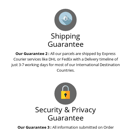
What everyone needs to know
about warfarin
Shipping
The best advice you could ever
get about celecoxib
Guarantee
Our Guarantee 2 :
All our parcels are shipped by Express
Courier services like DHL or FedEx with a Delivery timeline of
Top Story of the Week Is About
just 3-7 working days for most of our International Destination
Tasigna
Countries.
A Story about Olaparib
Medication
Security & Privacy
How to Explain Votrient to Your
Guarantee
Mom
Our Guarantee 3 :
All information submitted on Order