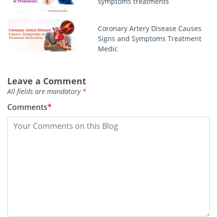
symptoms treatments
Coronary Artery Disease Causes
Signs and Symptoms Treatment
Medic
Chlamydia infection symptoms
Leave a Comment
men women test treatment
All fields are mandatory
*
Comments
*
Best regorafenib stivarga blogs
you should read
This week top story about
sertraline zoloft
Monkeypox outbreak symptoms
in humans treatments