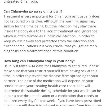
untreated Chlamydia.
Can Chlamydia go away on its own?
Treatment is very important for Chlamydia as it usually does
not get cured on its own. Although the warning signs may
sink in for the time being, but the infection may stay there
inside the body due to the lack of treatment and ignorance
which is often termed as subclinical infection. In order to
keep yourself away and protected from the infection and
further complications it is very crucial that you get a timely
diagnosis and treatment done of this condition.
How long can Chlamydia stay in your body?
Usually it takes 7-14 days for Chlamydia to get cured. Please
make sure that you restrict yourself from having sex at this
time in order to prevent the disease from spreading to your
partner. The dose of the medication will depend on your
condition and your treating health care consultant will
determine the suitable dosing schedule for you which can be
either a one-dose medication or a medication that needs to
be taken every day for one week. If you have been prescribed
a one-dose pill then it is advised to stay away from having sex