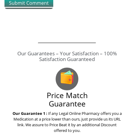
Submit Comment
How to explain warfarin to your
mom
How to explain osimertinib to
yours grandparents
Our Guarantees – Your Satisfaction – 100%
Satisfaction Guaranteed
How to save money on
pitavastatin livalo
How to save money on eltroxin
Price Match
thyroxine drug
Guarantee
Our Guarantee 1 :
If any Legal Online Pharmacy offers you a
The best advice i ever received
Medication at a price lower than ours, just provide us its URL
on valaciclovir valtrex
link. We assure to Price Beat it by an additional Discount
offered to you.