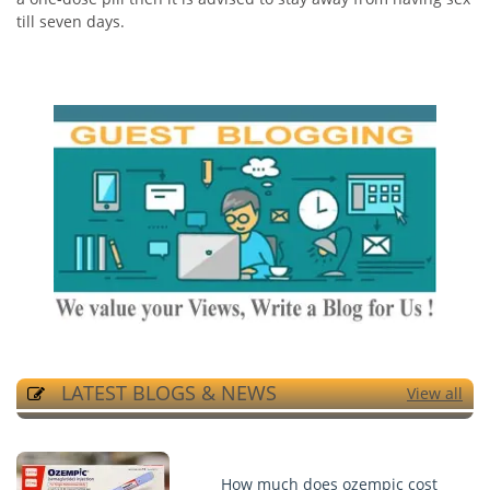
till seven days.
LATEST BLOGS & NEWS
View all
How much does ozempic cost