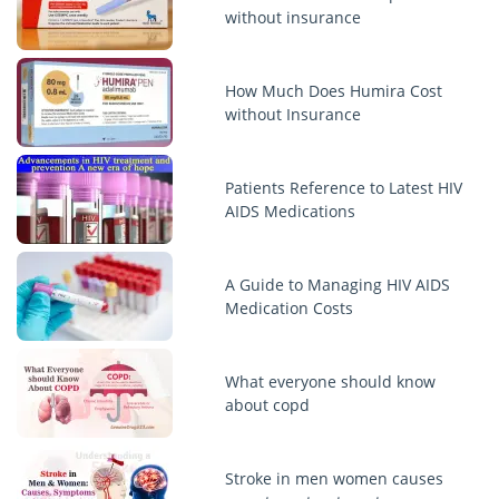
without insurance
How Much Does Humira Cost
without Insurance
Patients Reference to Latest HIV
AIDS Medications
A Guide to Managing HIV AIDS
Medication Costs
What everyone should know
about copd
Stroke in men women causes