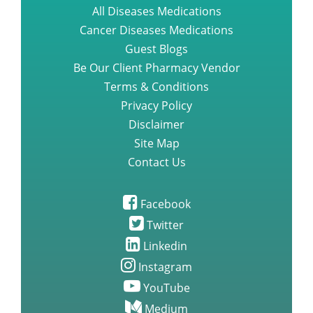
Top online place to find entecavir
All Diseases Medications
baraclude medication
Cancer Diseases Medications
Guest Blogs
Questions you need to ask about
Be Our Client Pharmacy Vendor
gefitinib iressa medication
Terms & Conditions
Privacy Policy
Disclaimer
A Step by Step Guide to
Lenvatinib Capsules
Site Map
Contact Us
Nilotinib Tasigna new Treatment
For Alzheimers
Facebook
Twitter
Linkedin
Rare side effects study of
Brigatinib
Instagram
YouTube
The Effectiveness of Brigatinib
Medium