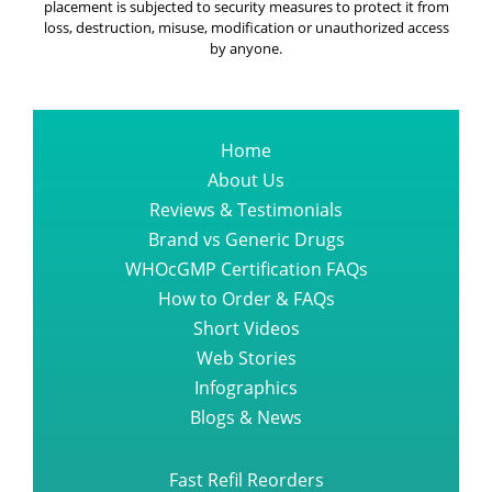
placement is subjected to security measures to protect it from
A Book About Esbriet Pirfenidone
loss, destruction, misuse, modification or unauthorized access
Capsule One Should Read
by anyone.
All About Bortezomib Velcade
Injection
Home
About Us
Reviews & Testimonials
The finest suggestion you could
ever get regarding sprycel dasati
Brand vs Generic Drugs
WHOcGMP Certification FAQs
How to Order & FAQs
What Everyone Needs to know
Short Videos
about TAGRISSO OSIMERTINIB
Web Stories
Infographics
The a z guide of promacta tablet
Blogs & News
Fast Refil Reorders