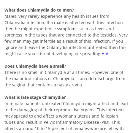
What does Chlamydia do to men?
Males, very rarely experience any health issues from
Chlamydia infection. If a male is affected with this infection
then he might experience symptoms such as fever and
soreness in the tubes that are connected to the testicles. Very
few men may get infertile as a result of this infection. If you
ignore and leave the Chlamydia infection untreated then this
might raise your risk of developing or spreading
HIV
.
Does Chlamydia have a smell?
There is no smell in Chlamydia at all times. However, one of
the major indications of Chlamydia is an odd discharge from
the vagina that contains a nasty aroma.
What is late stage Chlamydia?
In female patients untreated Chlamydia might affect and lead
to the damaging of their reproductive organs. This infection
may spread to and affect a woman’s uterus and fallopian
tubes and result in Pelvic Inflammatory Disease (PID). This
affects around 10 to 15 percent of females who are left with