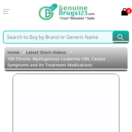
0
Home
Latest Short-Videos
109 Chronic Myelogenous Leukemia CML Causes
Symptoms and Its Treatment Medications