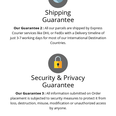
Shipping
Guarantee
Our Guarantee 2 :
All our parcels are shipped by Express
Courier services like DHL or FedEx with a Delivery timeline of
just 3-7 working days for most of our International Destination
Countries.
Security & Privacy
Guarantee
Our Guarantee 3 :
All information submitted on Order
placement is subjected to security measures to protect it from
loss, destruction, misuse, modification or unauthorized access
by anyone.