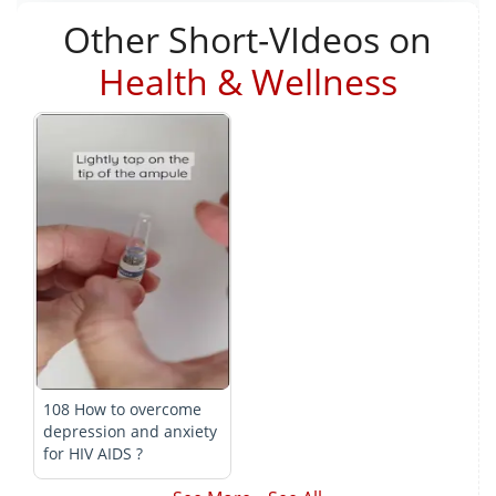
Other Short-VIdeos on
Health & Wellness
108 How to overcome
depression and anxiety
for HIV AIDS ?