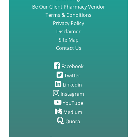
Be Our Client Pharmacy Vendor
Terms & Conditions
Privacy Policy
Disclaimer
Site Map
Contact Us
Facebook
Twitter
Linkedin
Instagram
YouTube
Medium
Quora