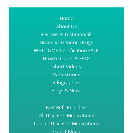
Home
About Us
Reviews & Testimonials
Brand vs Generic Drugs
WHOcGMP Certification FAQs
How to Order & FAQs
Short Videos
Web Stories
Infographics
Blogs & News
Fast Refil Reorders
All Diseases Medications
Cancer Diseases Medications
Guest Blogs