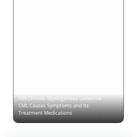
109 Chronic Myelogenous Leukemia
CML Causes Symptoms and Its
Treatment Medications