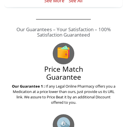
See More
See All
Price Match
Guarantee
Our Guarantee 1 :
If any Legal Online Pharmacy offers you a
Medication at a price lower than ours, just provide us its URL
link. We assure to Price Beat it by an additional Discount
offered to you.